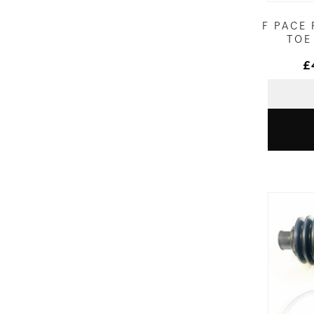
F PACE
TOE
£