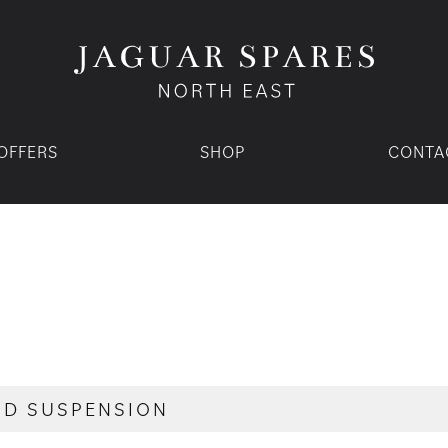
OFFERS
SHOP
CONTA
ND SUSPENSION