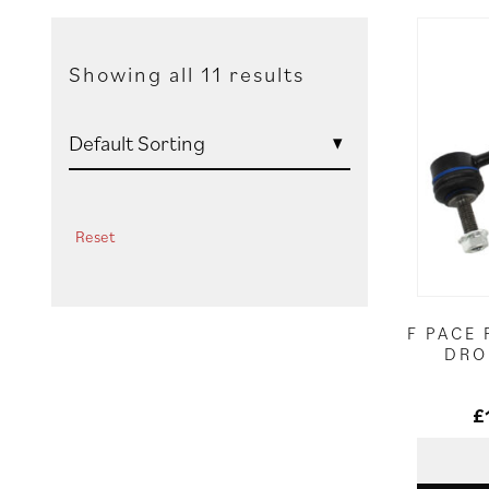
Showing all 11 results
Reset
F PACE 
DRO
£