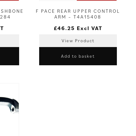
WISHBONE
F PACE REAR UPPER CONTROL
8284
ARM – T4A15408
AT
£
46.25
Excl VAT
View Product
Add to basket