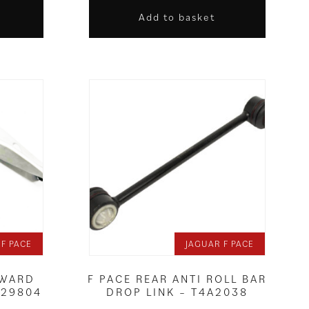
Add to basket
 F PACE
JAGUAR F PACE
RWARD
F PACE REAR ANTI ROLL BAR
A29804
DROP LINK – T4A2038