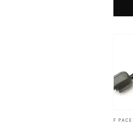
F PACE