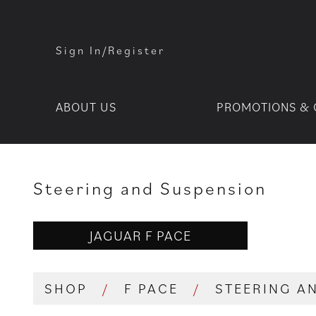
Sign In/Register
ABOUT US
PROMOTIONS & 
Steering and Suspension
JAGUAR F PACE
SHOP
/
F PACE
/
STEERING A