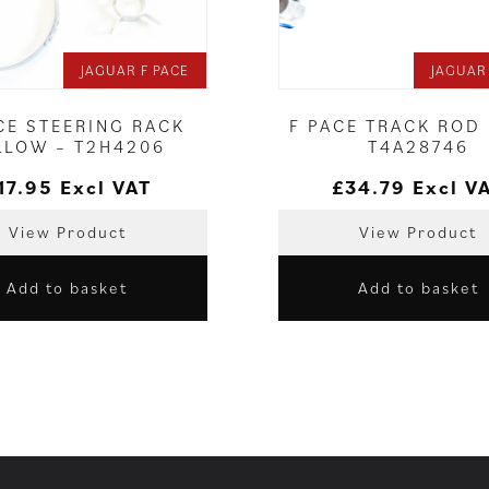
JAGUAR F PACE
JAGUAR
CE STEERING RACK
F PACE TRACK ROD 
LLOW – T2H4206
T4A28746
17.95
Excl VAT
£
34.79
Excl V
View Product
View Product
Add to basket
Add to basket