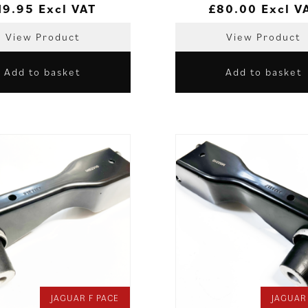
19.95
Excl VAT
£
80.00
Excl V
View Product
View Product
Add to basket
Add to basket
JAGUAR F PACE
JAGUAR