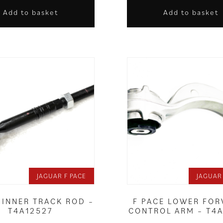
Add to basket
Add to basket
JAGUAR F PACE
JAGUAR
 INNER TRACK ROD –
F PACE LOWER FO
T4A12527
CONTROL ARM – T4