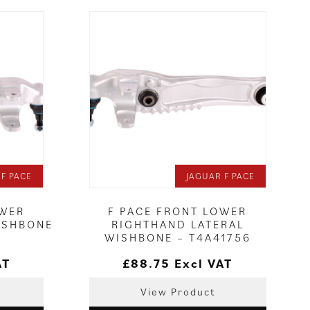
 F PACE
JAGUAR F PACE
OWER
F PACE FRONT LOWER
ISHBONE
RIGHTHAND LATERAL
WISHBONE – T4A41756
AT
£
88.75
Excl VAT
View Product