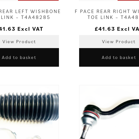
 REAR LEFT WISHBONE
F PACE REAR RIGHT 
 LINK – T4A48285
TOE LINK – T4A4
41.63
Excl VAT
£
41.63
Excl V
View Product
View Product
Add to basket
Add to basket