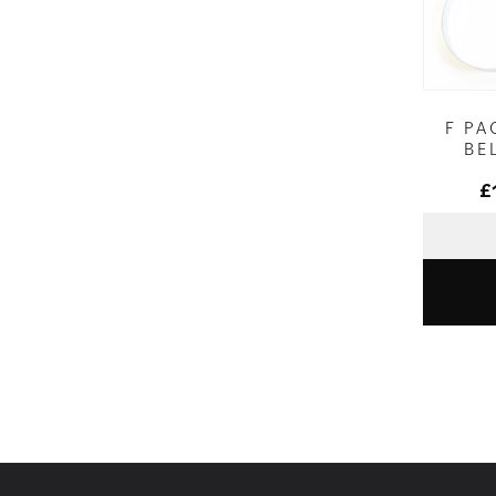
F PA
BE
£