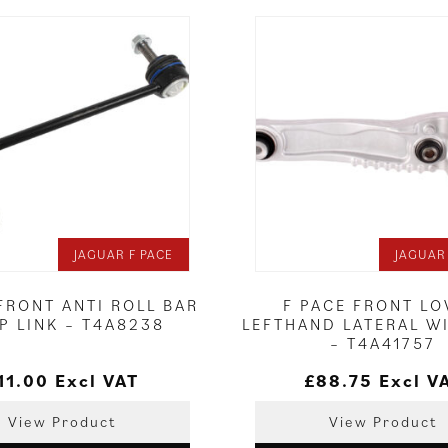
JAGUAR F PACE
JAGUAR
FRONT ANTI ROLL BAR
F PACE FRONT L
P LINK – T4A8238
LEFTHAND LATERAL W
– T4A41757
11.00
Excl VAT
£
88.75
Excl V
View Product
View Product