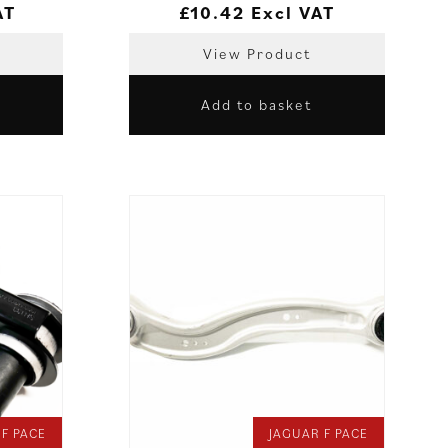
AT
£
10.42
Excl VAT
View Product
Add to basket
 F PACE
JAGUAR F PACE