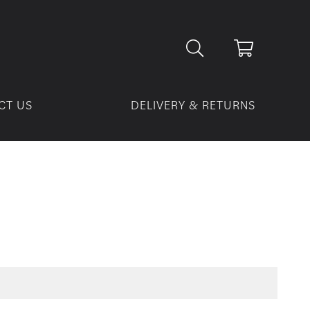
CT US
DELIVERY & RETURNS