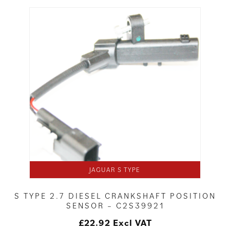
JAGUAR S TYPE
S TYPE 2.7 DIESEL CRANKSHAFT POSITION
SENSOR – C2S39921
£
22.92
Excl VAT