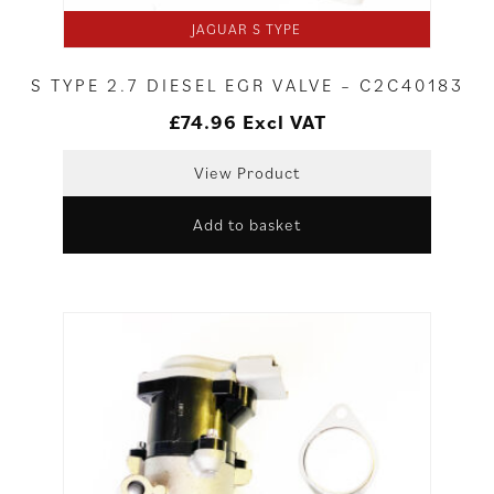
JAGUAR S TYPE
S TYPE 2.7 DIESEL EGR VALVE – C2C40183
£
74.96
Excl VAT
View Product
Add to basket