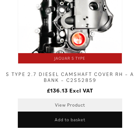
JAGUAR S TYPE
S TYPE 2.7 DIESEL CAMSHAFT COVER RH – A
BANK – C2S52859
£
136.13
Excl VAT
View Product
Add to basket