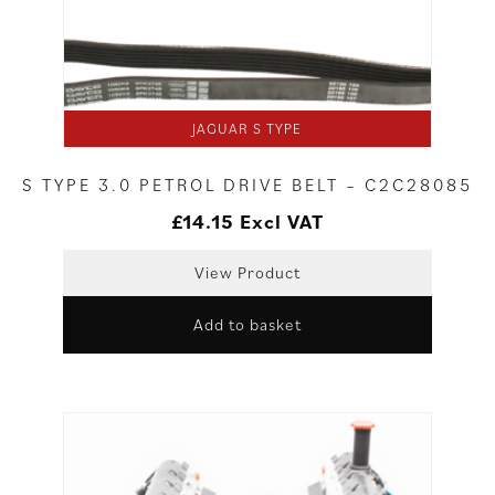
JAGUAR S TYPE
S TYPE 3.0 PETROL DRIVE BELT – C2C28085
£
14.15
Excl VAT
View Product
Add to basket