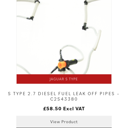
JAGUAR S TYPE
S TYPE 2.7 DIESEL FUEL LEAK OFF PIPES –
C2S43380
£
58.50
Excl VAT
View Product