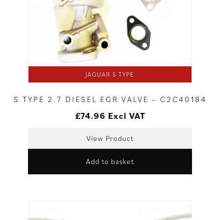
JAGUAR S TYPE
S TYPE 2.7 DIESEL EGR VALVE – C2C40184
£
74.96
Excl VAT
View Product
Add to basket