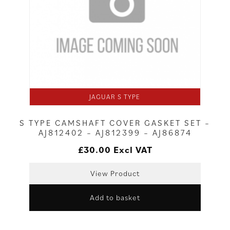
JAGUAR S TYPE
S TYPE CAMSHAFT COVER GASKET SET –
AJ812402 – AJ812399 – AJ86874
£
30.00
Excl VAT
View Product
Add to basket