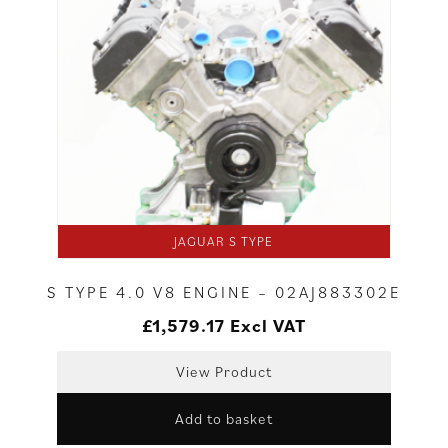
JAGUAR S TYPE
S TYPE 4.0 V8 ENGINE – 02AJ883302E
£
1,579.17
Excl VAT
View Product
Add to basket