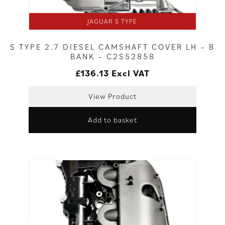
JAGUAR S TYPE
S TYPE 2.7 DIESEL CAMSHAFT COVER LH – B
BANK – C2S52858
£
136.13
Excl VAT
View Product
Add to basket