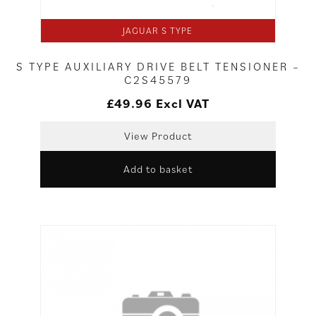
JAGUAR S TYPE
S TYPE AUXILIARY DRIVE BELT TENSIONER –
C2S45579
£
49.96
Excl VAT
View Product
Add to basket