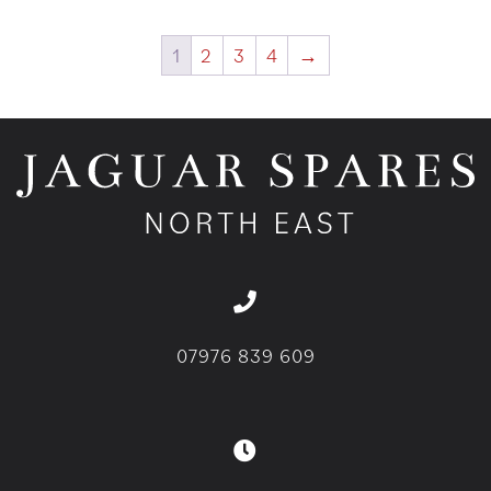
1
2
3
4
→
07976 839 609