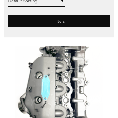
Filters