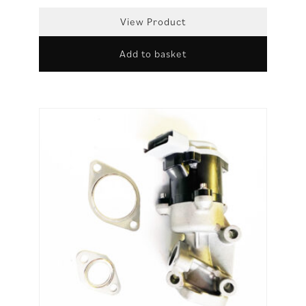
View Product
Add to basket