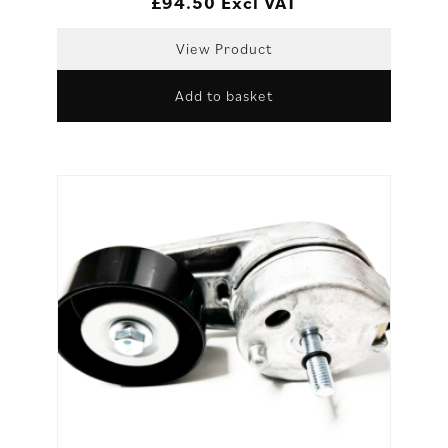
£
94.50
Excl VAT
View Product
Add to basket