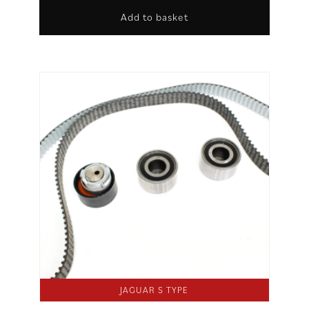
Add to basket
JAGUAR S TYPE