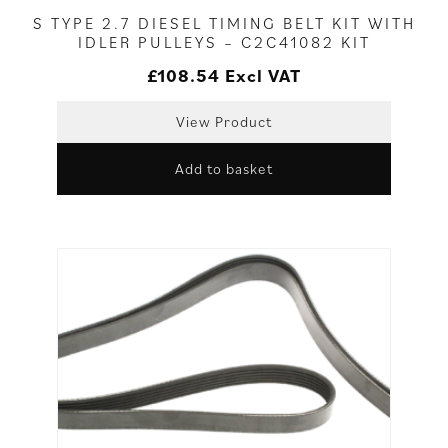
S TYPE 2.7 DIESEL TIMING BELT KIT WITH
IDLER PULLEYS – C2C41082 KIT
£
108.54
Excl VAT
View Product
Add to basket