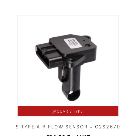
JAGUAR S TYPE
S TYPE AIR FLOW SENSOR – C2S2670