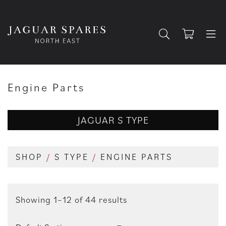
Engine Parts
JAGUAR S TYPE
SHOP
/
S TYPE
/
ENGINE PARTS
Showing 1–12 of 44 results