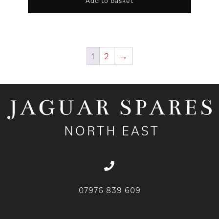
Add to basket
1
2
→
07976 839 609