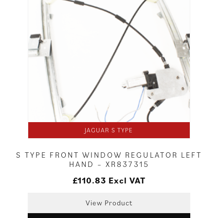
JAGUAR S TYPE
S TYPE FRONT WINDOW REGULATOR LEFT
HAND – XR837315
£
110.83
Excl VAT
View Product