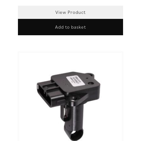
View Product
Add to basket