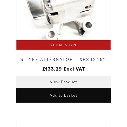
JAGUAR S TYPE
S TYPE ALTERNATOR – XR842452
£
133.29
Excl VAT
View Product
Add to basket