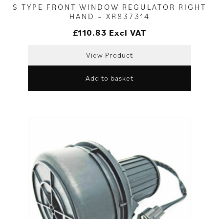
S TYPE FRONT WINDOW REGULATOR RIGHT
HAND – XR837314
£
110.83
Excl VAT
View Product
Add to basket