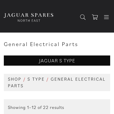
General Electrical Parts
JAGUAR S TYPE
SHOP
/
S TYPE
/
GENERAL ELECTRICAL
PARTS
Showing 1–12 of 22 results