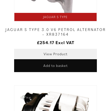
JAGUAR S TYPE
JAGUAR S TYPE 3.0 V6 PETROL ALTERNATOR
– XR837164
£
254.17
Excl VAT
View Product
Add to basket