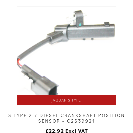
JAGUAR S TYPE
S TYPE 2.7 DIESEL CRANKSHAFT POSITION
SENSOR – C2S39921
£
22.92
Excl VAT