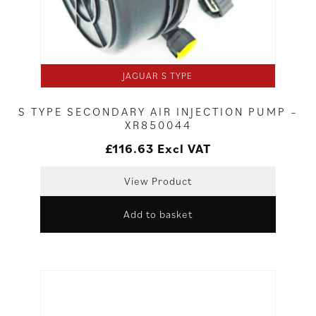
JAGUAR S TYPE
S TYPE SECONDARY AIR INJECTION PUMP –
XR850044
£
116.63
Excl VAT
View Product
Add to basket