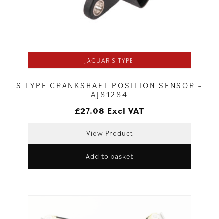
JAGUAR S TYPE
S TYPE CRANKSHAFT POSITION SENSOR –
AJ81284
£
27.08
Excl VAT
View Product
Add to basket