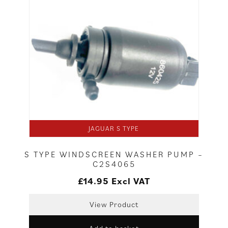
JAGUAR S TYPE
S TYPE WINDSCREEN WASHER PUMP –
C2S4065
£
14.95
Excl VAT
View Product