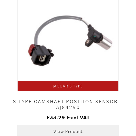
JAGUAR S TYPE
S TYPE CAMSHAFT POSITION SENSOR –
AJ84290
£
33.29
Excl VAT
View Product