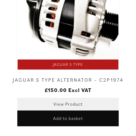
JAGUAR S TYPE
JAGUAR S TYPE ALTERNATOR – C2P1974
£
150.00
Excl VAT
View Product
Add to basket