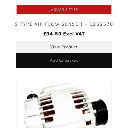
JAGUAR S TYPE
S TYPE AIR FLOW SENSOR – C2S2670
£
94.50
Excl VAT
View Product
Add to basket