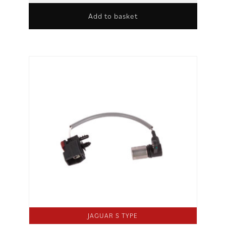
Add to basket
JAGUAR S TYPE