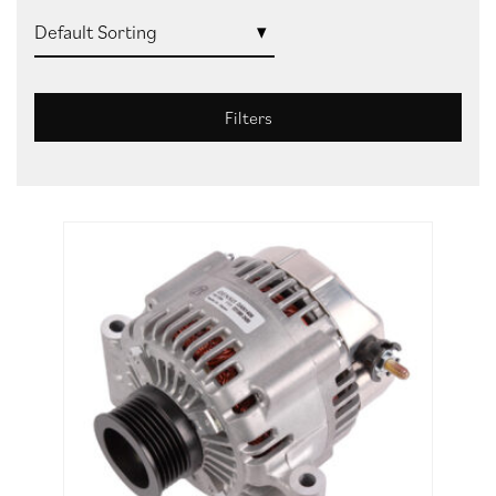
Filters