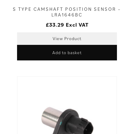
S TYPE CAMSHAFT POSITION SENSOR –
LRA1646BC
£
33.29
Excl VAT
View Product
Add to basket