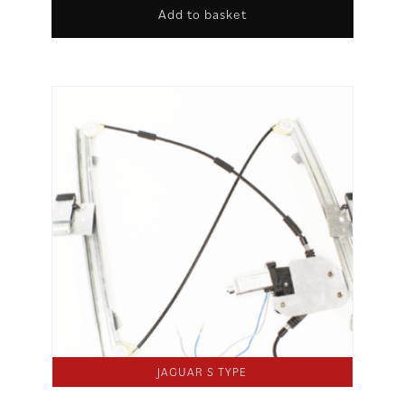
Add to basket
JAGUAR S TYPE