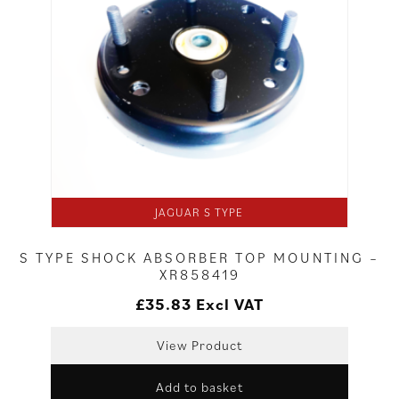
JAGUAR S TYPE
S TYPE SHOCK ABSORBER TOP MOUNTING –
XR858419
£
35.83
Excl VAT
View Product
Add to basket