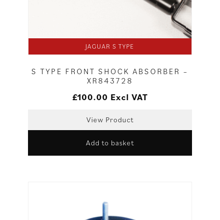
JAGUAR S TYPE
S TYPE FRONT SHOCK ABSORBER –
XR843728
£
100.00
Excl VAT
View Product
Add to basket