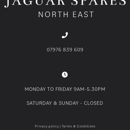
07976 839 609
MONDAY TO FRIDAY 9AM-5.30PM
SATURDAY & SUNDAY - CLOSED
Privacy policy
|
Terms & Conditions