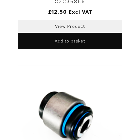
C2C36866
£
12.50
Excl VAT
View Product
Add to basket