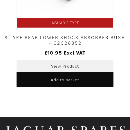
JAGUAR S TYPE
S TYPE REAR LOWER SHOCK ABSORBER BUSH
– C2C26852
£
10.95
Excl VAT
View Product
Add to basket