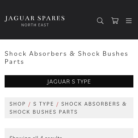
Shock Absorbers & Shock Bushes
Parts
JAGUAR S TYPE
SHOP
/
S TYPE
/
SHOCK ABSORBERS &
SHOCK BUSHES PARTS
Showing all 4 results