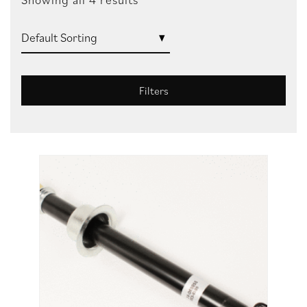
Filters