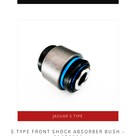
JAGUAR S TYPE
S TYPE FRONT SHOCK ABSORBER BUSH –