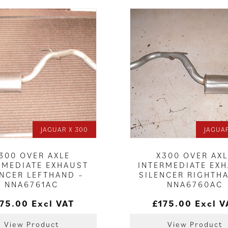
JAGUAR X 300
JAGUAR
300 OVER AXLE
X300 OVER AX
RMEDIATE EXHAUST
INTERMEDIATE EX
ENCER LEFTHAND –
SILENCER RIGHTH
NNA6761AC
NNA6760AC
175.00
Excl VAT
£
175.00
Excl V
View Product
View Product