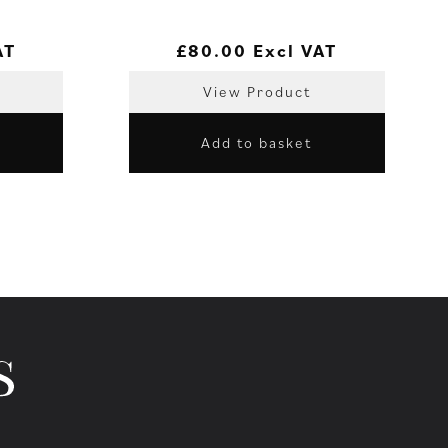
AT
£
80.00
Excl VAT
View Product
Add to basket