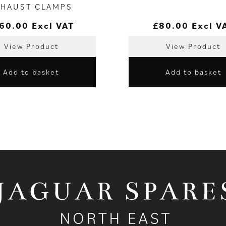
XHAUST CLAMPS
60.00
Excl VAT
£
80.00
Excl V
View Product
View Product
Add to basket
Add to basket