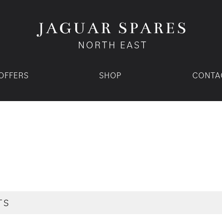
OFFERS
SHOP
CONTA
TS