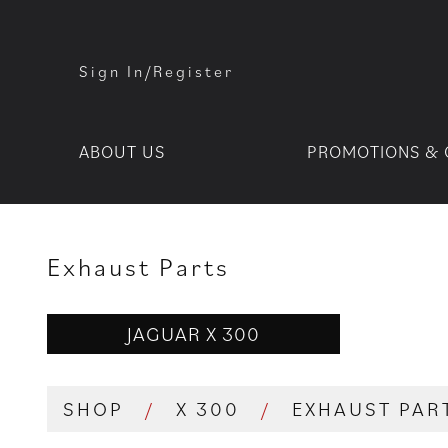
Sign In/Register
ABOUT US
PROMOTIONS & 
Exhaust Parts
JAGUAR X 300
SHOP
/
X 300
/
EXHAUST PAR