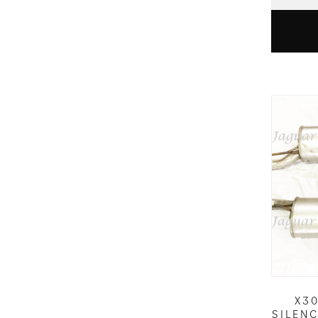
X3
SILEN