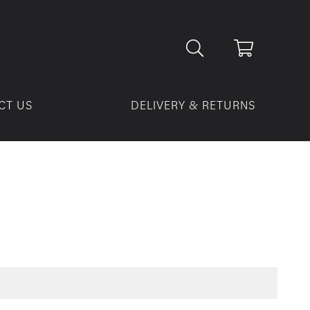
CT US
DELIVERY & RETURNS