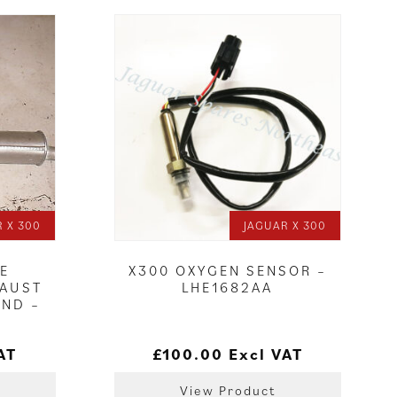
 X 300
JAGUAR X 300
LE
X300 OXYGEN SENSOR –
HAUST
LHE1682AA
AND –
AT
£
100.00
Excl VAT
View Product