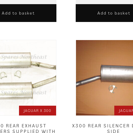
Add to basket
Add to basket
JAGUAR X 300
JAGUAR
00 REAR EXHAUST
X300 REAR SILENCER
CERS SUPPLIED WITH
SIDE