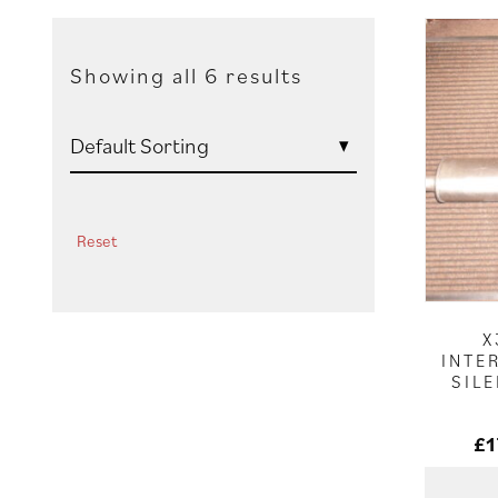
Showing all 6 results
Reset
X
INTE
SIL
£