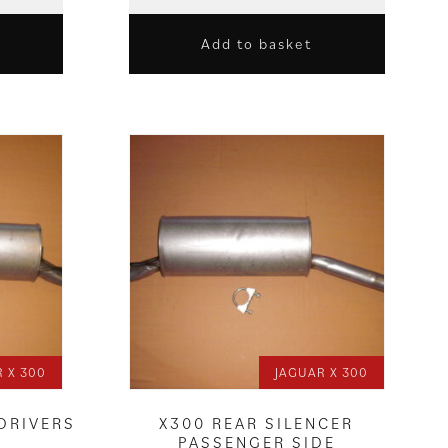
Add to basket
 X 300
JAGUAR X 300
 DRIVERS
X300 REAR SILENCER
PASSENGER SIDE