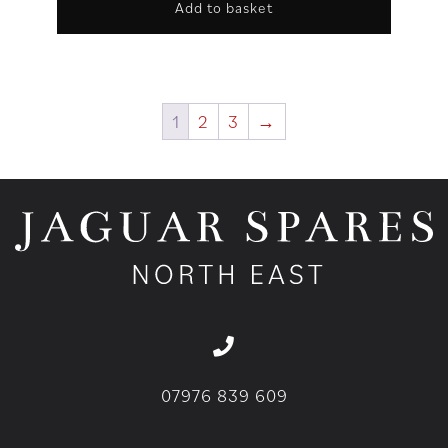
Add to basket
1
2
3
→
07976 839 609