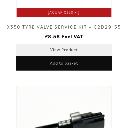
JAGUAR X350 X J
X350 TYRE VALVE SERVICE KIT – C2D29155
£
8.58
Excl VAT
View Product
Add to basket