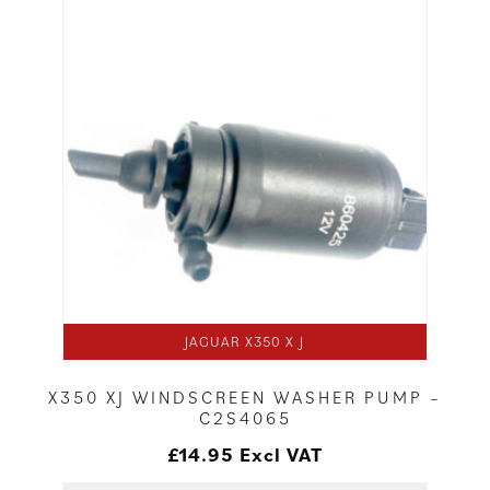
JAGUAR X350 X J
X350 XJ WINDSCREEN WASHER PUMP –
C2S4065
£
14.95
Excl VAT