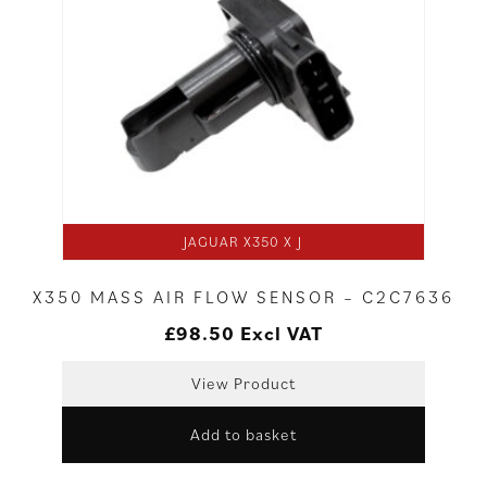
JAGUAR X350 X J
X350 MASS AIR FLOW SENSOR – C2C7636
£
98.50
Excl VAT
View Product
Add to basket