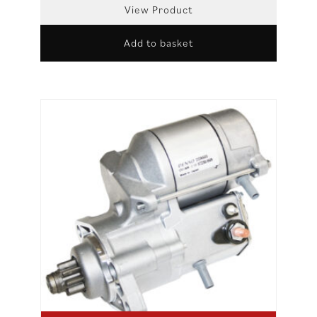
View Product
Add to basket