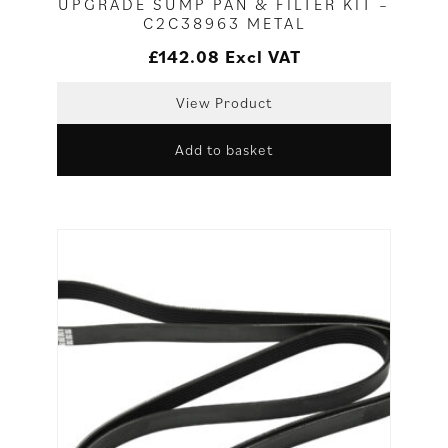
UPGRADE SUMP PAN & FILTER KIT –
C2C38963 METAL
£
142.08
Excl VAT
View Product
Add to basket