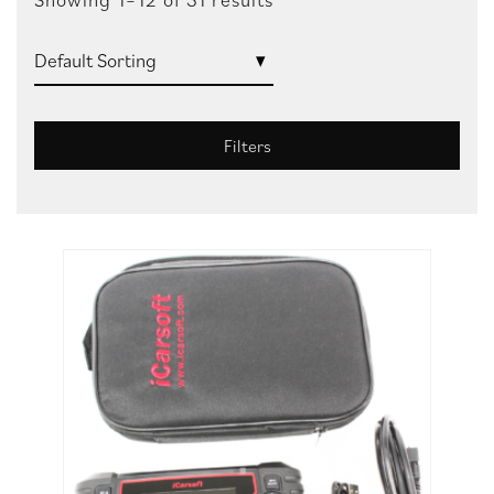
Filters