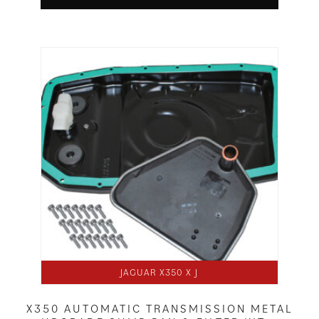
JAGUAR X350 X J
X350 AUTOMATIC TRANSMISSION METAL