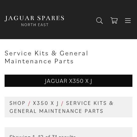
Service Kits & General
Maintenance Parts
JAGUAR X350 X J
SHOP
/
X350 X J
/
SERVICE KITS &
GENERAL MAINTENANCE PARTS
Showing 1–12 of 31 results