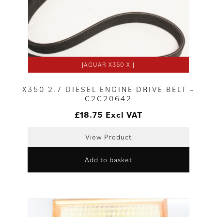
JAGUAR X350 X J
X350 2.7 DIESEL ENGINE DRIVE BELT –
C2C20642
£
18.75
Excl VAT
View Product
Add to basket