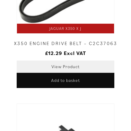
JAGUAR X350 X J
X350 ENGINE DRIVE BELT – C2C37063
£
12.29
Excl VAT
View Product
Add to basket