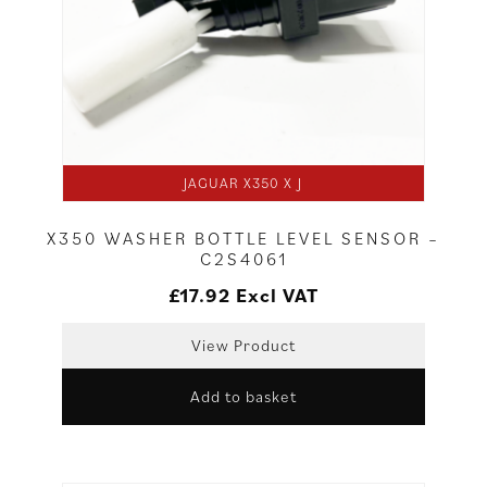
JAGUAR X350 X J
X350 WASHER BOTTLE LEVEL SENSOR –
C2S4061
£
17.92
Excl VAT
View Product
Add to basket