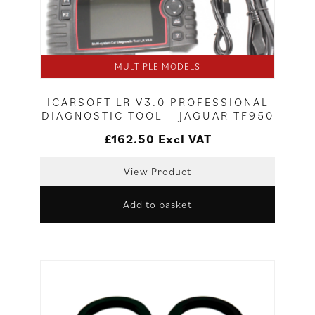
MULTIPLE MODELS
ICARSOFT LR V3.0 PROFESSIONAL
DIAGNOSTIC TOOL – JAGUAR TF950
£
162.50
Excl VAT
View Product
Add to basket