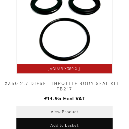
JAGUAR X350 X J
X350 2.7 DIESEL THROTTLE BODY SEAL KIT –
TB217
£
14.95
Excl VAT
View Product
Add to basket