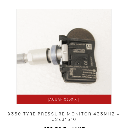
JAGUAR X350 X J
X350 TYRE PRESSURE MONITOR 433MHZ –
C2Z31510