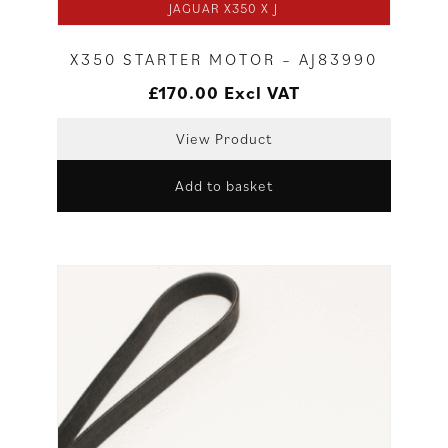
JAGUAR X350 X J
X350 STARTER MOTOR – AJ83990
£
170.00
Excl VAT
View Product
Add to basket