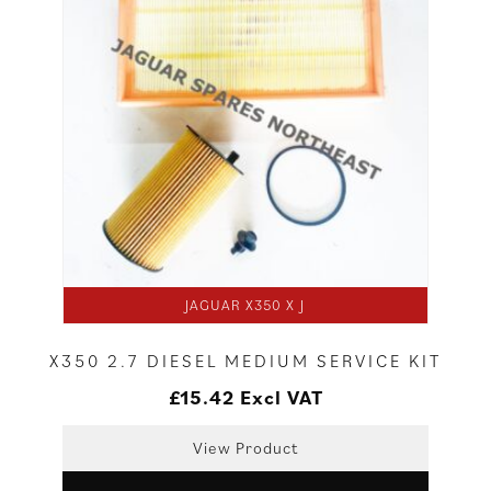
JAGUAR X350 X J
X350 2.7 DIESEL MEDIUM SERVICE KIT
£
15.42
Excl VAT
View Product