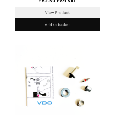
£
52.50
Excl VAT
View Product
Add to basket