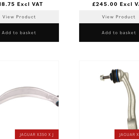
18.75
Excl VAT
£
245.00
Excl 
View Product
View Product
Add to basket
Add to basket
JAGUAR X350 X J
JAGUAR X