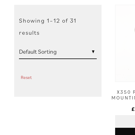
Showing 1–12 of 31
results
Reset
X350 
MOUNTI
£