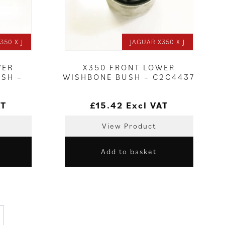
350 X J
JAGUAR X350 X J
WER
X350 FRONT LOWER
SH –
WISHBONE BUSH – C2C4437
AT
£
15.42
Excl VAT
View Product
Add to basket