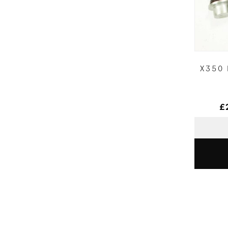
X350
£