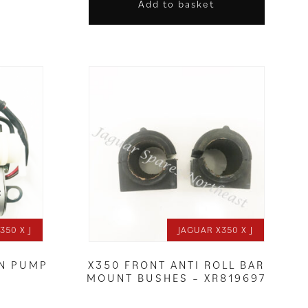
Add to basket
350 X J
JAGUAR X350 X J
ON PUMP
X350 FRONT ANTI ROLL BAR
MOUNT BUSHES – XR819697