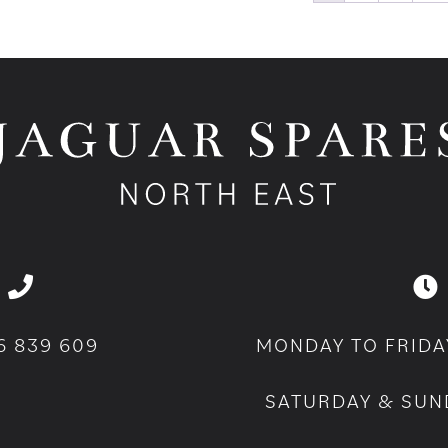
6 839 609
MONDAY TO FRIDA
SATURDAY & SUN