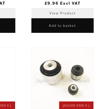
VAT
£
9.96
Excl VAT
View Product
Add to basket
350 X J
JAGUAR X350 X J