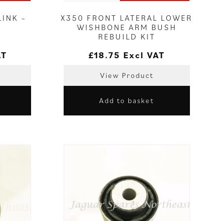
INK –
X350 FRONT LATERAL LOWER
WISHBONE ARM BUSH
REBUILD KIT
AT
£
18.75
Excl VAT
View Product
Add to basket