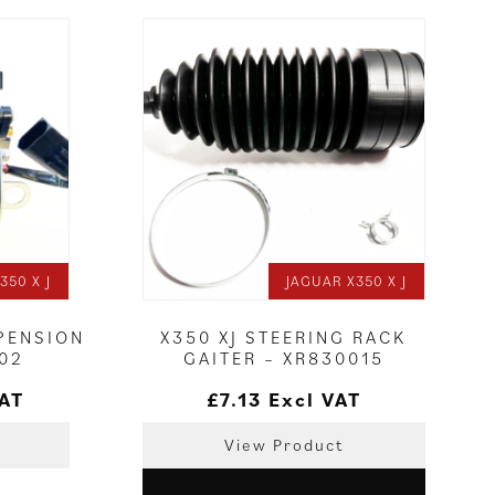
350 X J
JAGUAR X350 X J
PENSION
X350 XJ STEERING RACK
02
GAITER – XR830015
VAT
£
7.13
Excl VAT
View Product