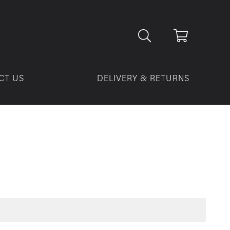
CT US
DELIVERY & RETURNS