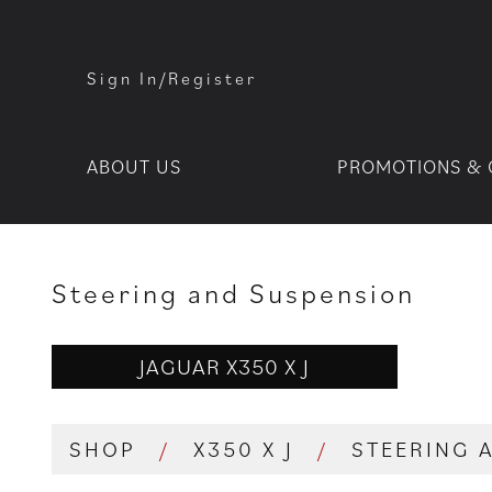
Sign In/Register
ABOUT US
PROMOTIONS & 
Steering and Suspension
JAGUAR X350 X J
SHOP
/
X350 X J
/
STEERING 