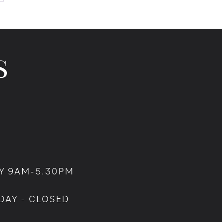
Y 9AM-5.30PM
DAY - CLOSED