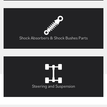
Shock Absorbers & Shock Bushes Parts
Steering and Suspension