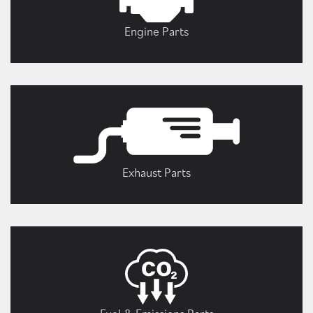
Engine Parts
Exhaust Parts