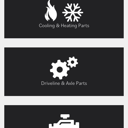
Cooling & Heating Parts
Driveline & Axle Parts