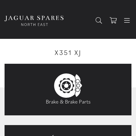
X351 XJ
Brake & Brake Parts