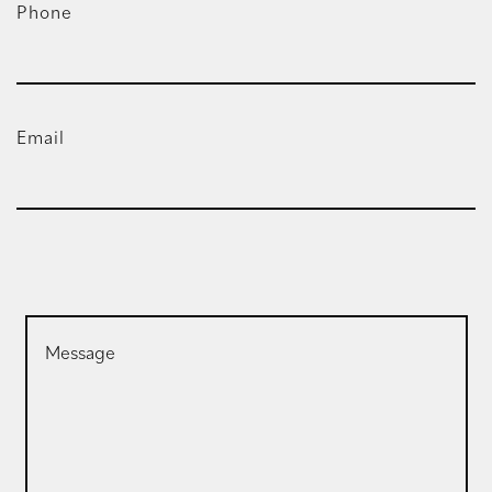
Phone
Email
Message