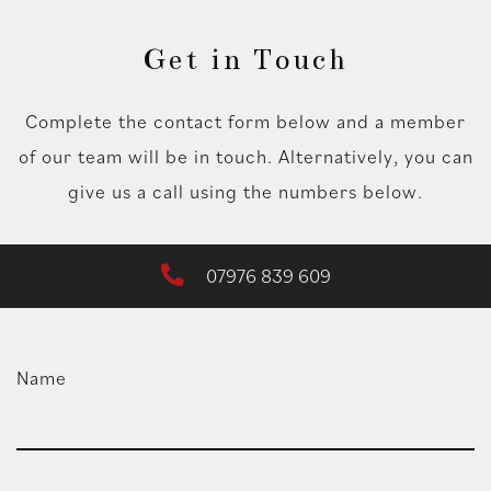
Get in Touch
Complete the contact form below and a member
of our team will be in touch. Alternatively, you can
give us a call using the numbers below.
07976 839 609
Name