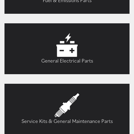
Fuel & Emissions Parts
General Electrical Parts
Service Kits & General Maintenance Parts