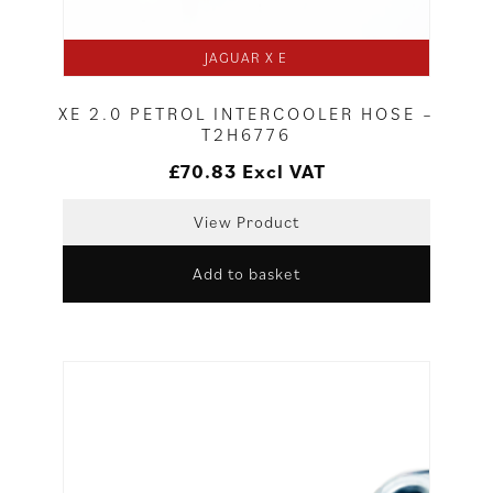
JAGUAR X E
XE 2.0 PETROL INTERCOOLER HOSE –
T2H6776
£
70.83
Excl VAT
View Product
Add to basket