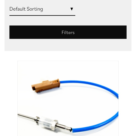
Filters