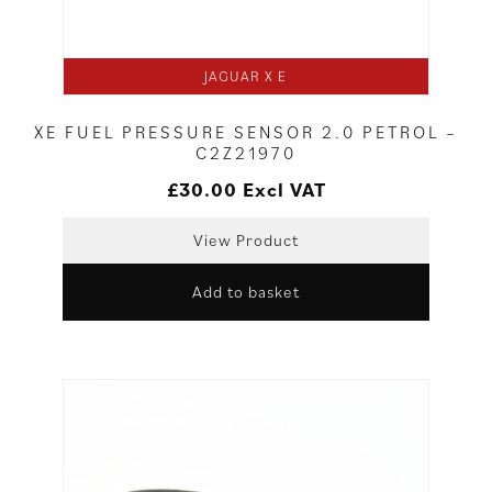
JAGUAR X E
XE FUEL PRESSURE SENSOR 2.0 PETROL –
C2Z21970
£
30.00
Excl VAT
View Product
Add to basket