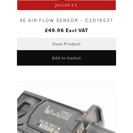
JAGUAR X E
XE AIR FLOW SENSOR – C2D19537
£
49.96
Excl VAT
View Product
Add to basket