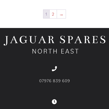
1
2
→
07976 839 609