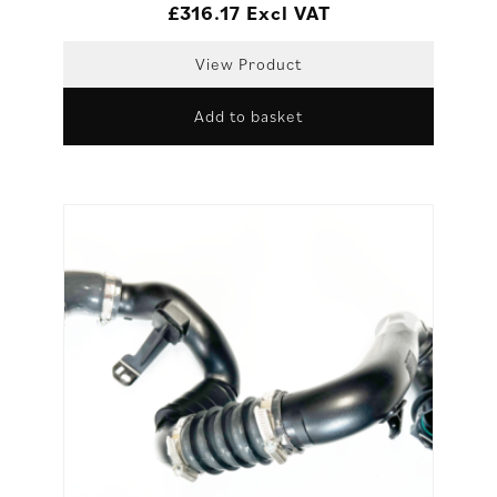
£
316.17
Excl VAT
View Product
Add to basket