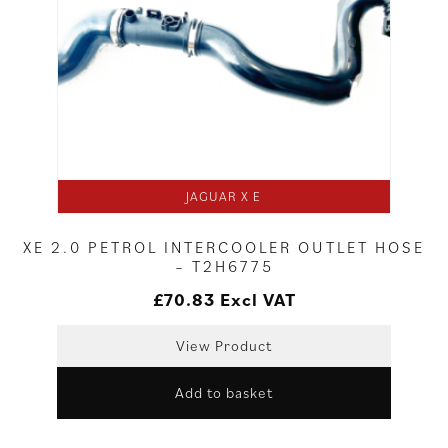
JAGUAR X E
XE 2.0 PETROL INTERCOOLER OUTLET HOSE
– T2H6775
£
70.83
Excl VAT
View Product
Add to basket