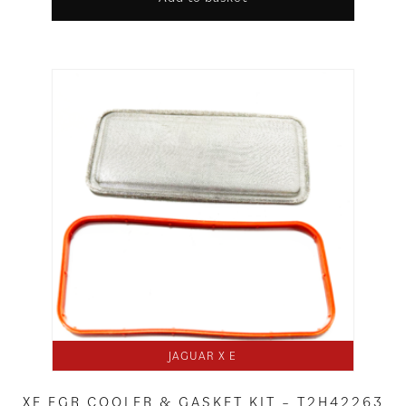
JAGUAR X E
XE EGR COOLER & GASKET KIT – T2H42263