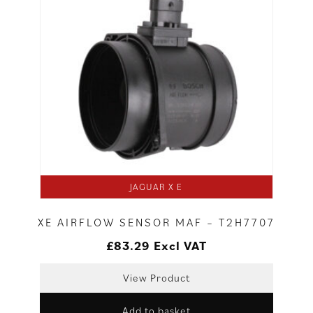
JAGUAR X E
XE AIRFLOW SENSOR MAF – T2H7707
£
83.29
Excl VAT
View Product
Add to basket