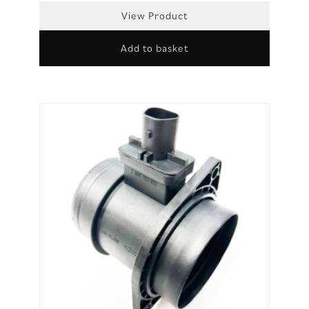
View Product
Add to basket