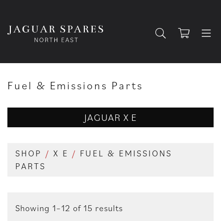
Fuel & Emissions Parts
JAGUAR X E
SHOP
/
X E
/
FUEL & EMISSIONS
PARTS
Showing 1–12 of 15 results