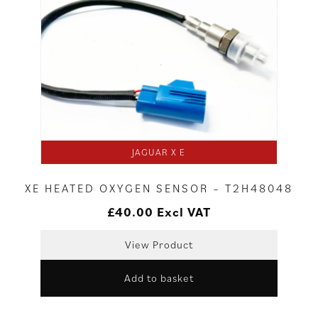
JAGUAR X E
XE HEATED OXYGEN SENSOR – T2H48048
£
40.00
Excl VAT
View Product
Add to basket