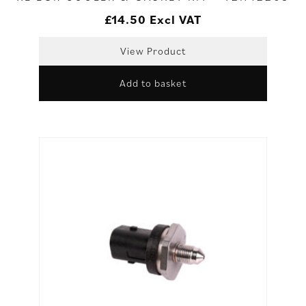
£
14.50
Excl VAT
View Product
Add to basket