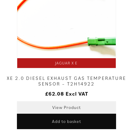
JAGUAR X E
XE 2.0 DIESEL EXHAUST GAS TEMPERATURE
SENSOR – T2H14922
£
62.08
Excl VAT
View Product
Add to basket