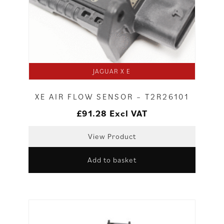
JAGUAR X E
XE AIR FLOW SENSOR – T2R26101
£
91.28
Excl VAT
View Product
Add to basket