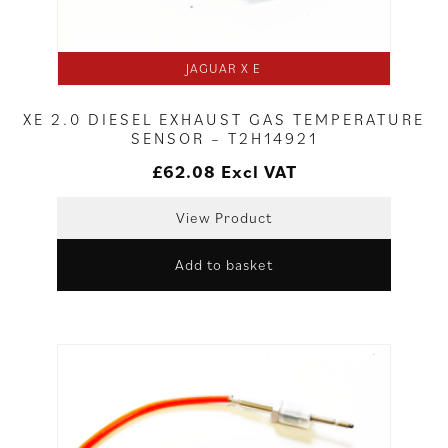
JAGUAR X E
XE 2.0 DIESEL EXHAUST GAS TEMPERATURE
SENSOR – T2H14921
£
62.08
Excl VAT
View Product
Add to basket