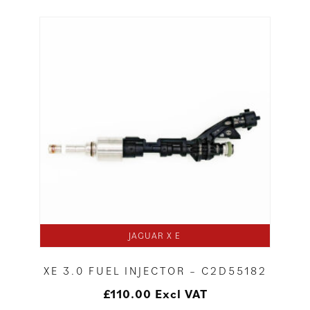
JAGUAR X E
XE 3.0 FUEL INJECTOR – C2D55182
£
110.00
Excl VAT