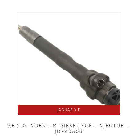
JAGUAR X E
XE 2.0 INGENIUM DIESEL FUEL INJECTOR –
JDE40503