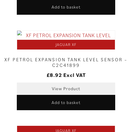
Add to basket
JAGUAR XF
XF PETROL EXPANSION TANK LEVEL SENSOR –
C2C41899
£
8.92
Excl VAT
View Product
Add to basket
JAGUAR XF