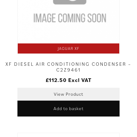
JAGUAR XF
XF DIESEL AIR CONDITIONING CONDENSER –
C2Z9461
£
112.50
Excl VAT
View Product
Add to basket