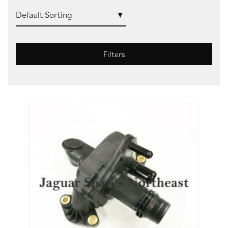
Filters