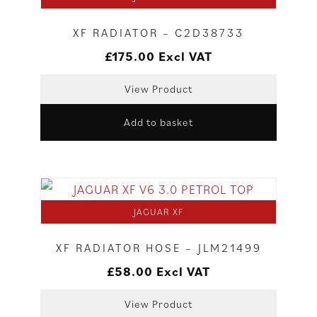
XF RADIATOR – C2D38733
£
175.00
Excl VAT
View Product
Add to basket
JAGUAR XF
XF RADIATOR HOSE – JLM21499
£
58.00
Excl VAT
View Product