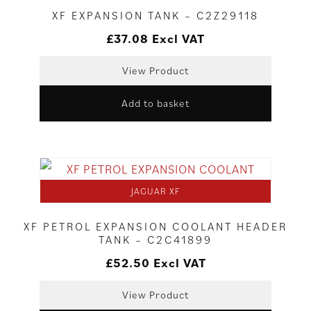
XF EXPANSION TANK – C2Z29118
£
37.08
Excl VAT
View Product
Add to basket
JAGUAR XF
XF PETROL EXPANSION COOLANT HEADER
TANK – C2C41899
£
52.50
Excl VAT
View Product