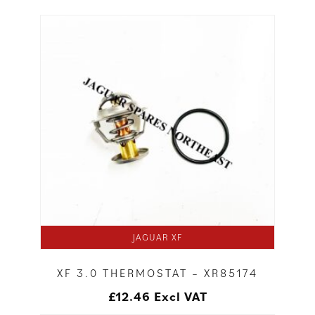
JAGUAR XF
XF 3.0 THERMOSTAT – XR85174
£
12.46
Excl VAT