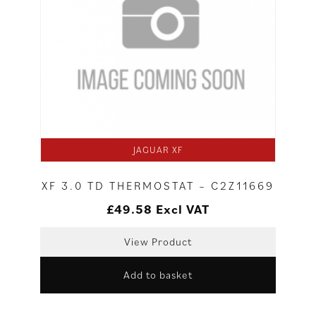
JAGUAR XF
XF 3.0 TD THERMOSTAT – C2Z11669
£
49.58
Excl VAT
View Product
Add to basket