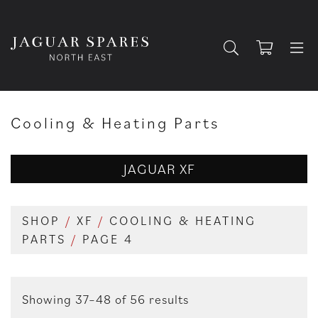
Cooling & Heating Parts
JAGUAR XF
SHOP
/
XF
/
COOLING & HEATING
PARTS
/
PAGE 4
Showing 37–48 of 56 results