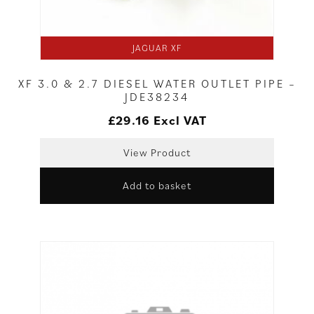
JAGUAR XF
XF 3.0 & 2.7 DIESEL WATER OUTLET PIPE –
JDE38234
£
29.16
Excl VAT
View Product
Add to basket