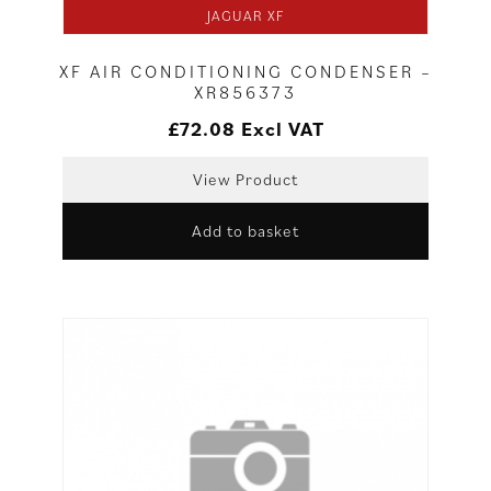
JAGUAR XF
XF AIR CONDITIONING CONDENSER –
XR856373
£
72.08
Excl VAT
View Product
Add to basket