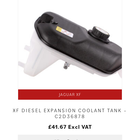
JAGUAR XF
XF DIESEL EXPANSION COOLANT TANK –
C2D36878
£
41.67
Excl VAT