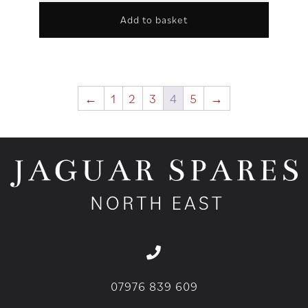
Add to basket
←
1
2
3
4
5
→
07976 839 609