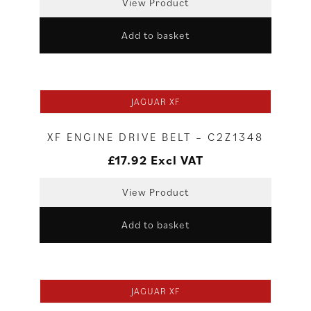
View Product
Add to basket
JAGUAR XF
XF ENGINE DRIVE BELT – C2Z1348
£
17.92
Excl VAT
View Product
Add to basket
JAGUAR XF