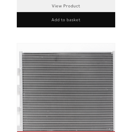
View Product
Add to basket