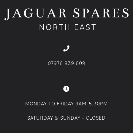
07976 839 609
MONDAY TO FRIDAY 9AM-5.30PM
SATURDAY & SUNDAY - CLOSED