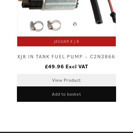
JAGUAR X J 8
XJ8 IN TANK FUEL PUMP – C2N3866
£
49.96
Excl VAT
View Product
Add to basket