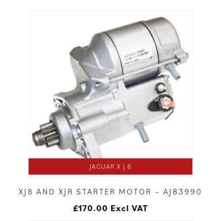
JAGUAR X J 8
XJ8 AND XJR STARTER MOTOR – AJ83990
£
170.00
Excl VAT