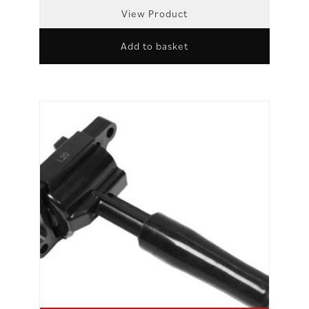
View Product
Add to basket