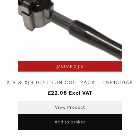
JAGUAR X J 8
XJ8 & XJR IGNITION COIL PACK – LNE1510AB
£
22.08
Excl VAT
View Product
Add to basket