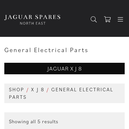
General Electrical Parts
JAGUAR X J 8
SHOP
/
X J 8
/
GENERAL ELECTRICAL
PARTS
Showing all 5 results