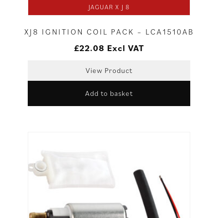
JAGUAR X J 8
XJ8 IGNITION COIL PACK – LCA1510AB
£
22.08
Excl VAT
View Product
Add to basket