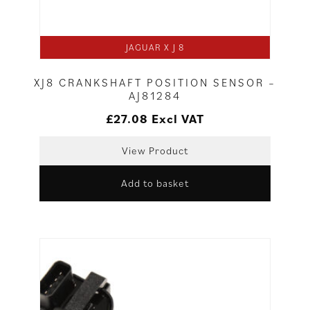
JAGUAR X J 8
XJ8 CRANKSHAFT POSITION SENSOR –
AJ81284
£
27.08
Excl VAT
View Product
Add to basket