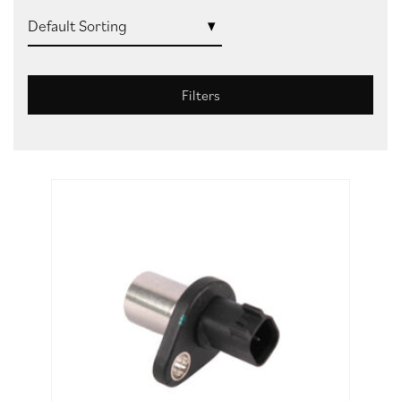
Filters