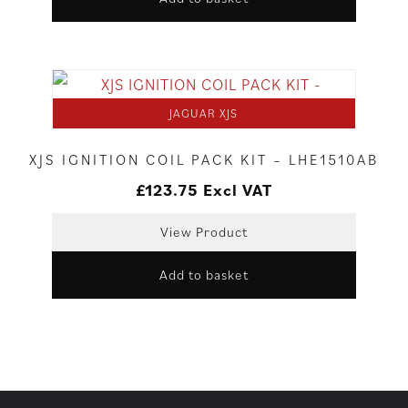
JAGUAR XJS
XJS IGNITION COIL PACK KIT – LHE1510AB
£
123.75
Excl VAT
View Product
Add to basket