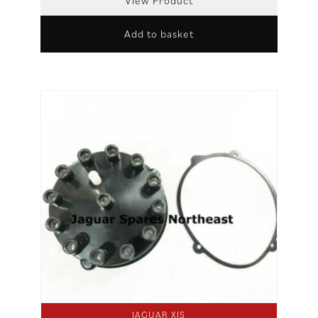
View Product
Add to basket
JAGUAR XJS