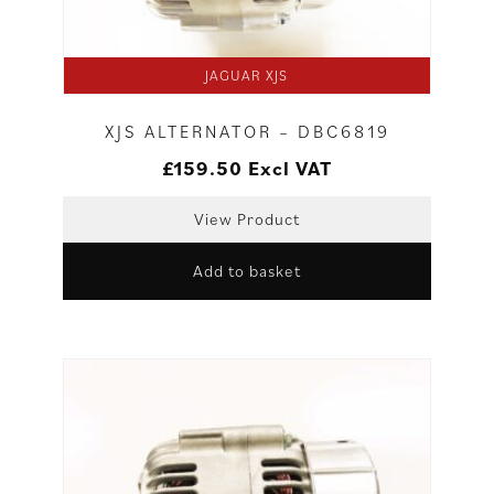
JAGUAR XJS
XJS ALTERNATOR – DBC6819
£
159.50
Excl VAT
View Product
Add to basket