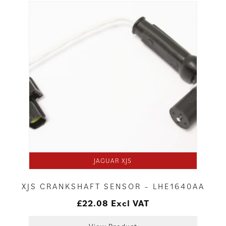
JAGUAR XJS
XJS CRANKSHAFT SENSOR – LHE1640AA
£
22.08
Excl VAT