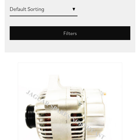
Filters