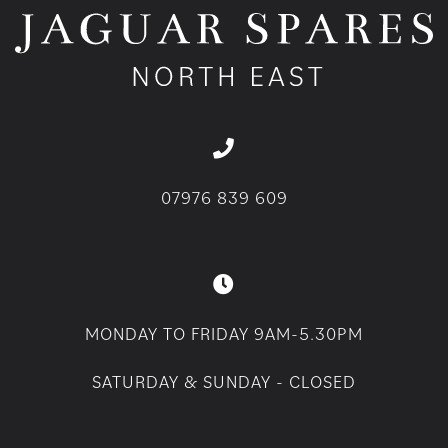
07976 839 609
MONDAY TO FRIDAY 9AM-5.30PM
SATURDAY & SUNDAY - CLOSED