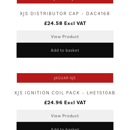
XJS DISTRIBUTOR CAP – DAC4168
£
24.58
Excl VAT
View Product
Add to basket
JAGUAR XJS
XJS IGNITION COIL PACK – LHE1510AB
£
24.96
Excl VAT
View Product
Add to basket