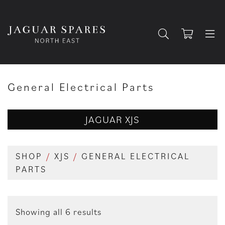
General Electrical Parts
JAGUAR XJS
SHOP
/
XJS
/
GENERAL ELECTRICAL
PARTS
Showing all 6 results