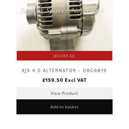
JAGUAR XJS
XJS 4.0 ALTERNATOR – DBC6819
£
159.50
Excl VAT
View Product
Add to basket