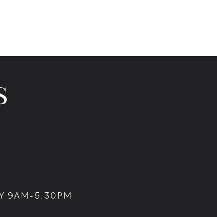
Y 9AM-5.30PM