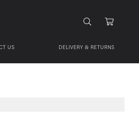
CT US
DELIVERY & RETURNS