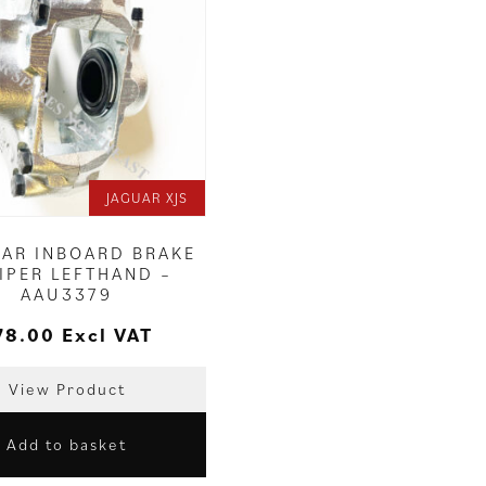
JAGUAR XJS
EAR INBOARD BRAKE
IPER LEFTHAND –
AAU3379
78.00
Excl VAT
View Product
Add to basket