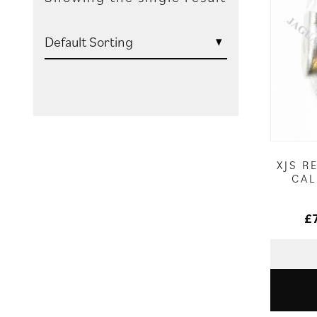
XJS R
CAL
£