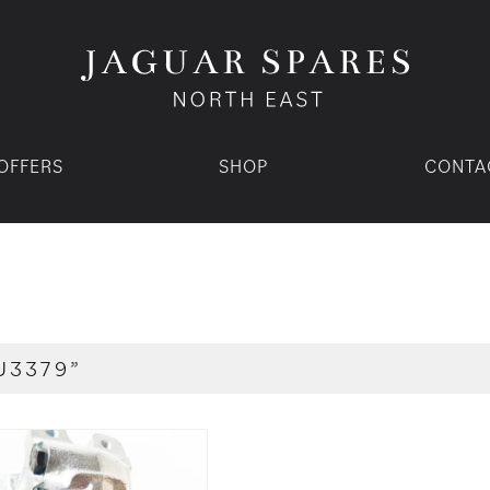
OFFERS
SHOP
CONTA
U3379”