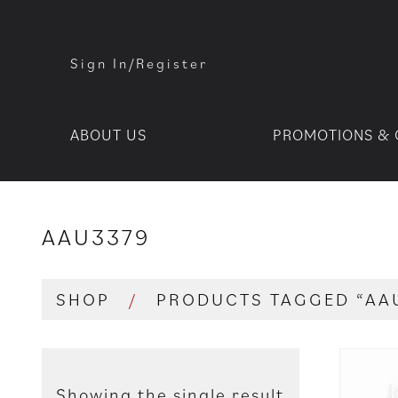
Sign In/Register
ABOUT US
PROMOTIONS & 
AAU3379
SHOP
/
PRODUCTS TAGGED “AA
Showing the single result