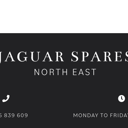
6 839 609
MONDAY TO FRIDA