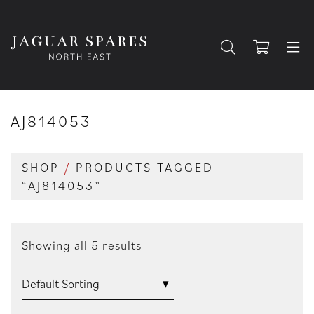
AJ814053
SHOP
/
PRODUCTS TAGGED
“AJ814053”
Showing all 5 results