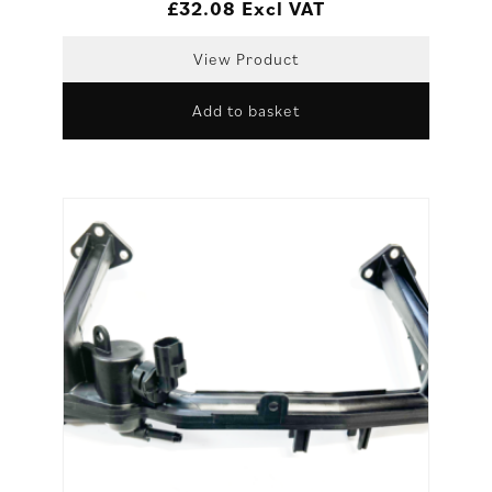
£
32.08
Excl VAT
View Product
Add to basket