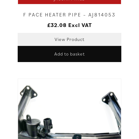
F PACE HEATER PIPE – AJ814053
£
32.08
Excl VAT
View Product
Add to basket