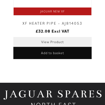
JAGUAR NEW XF
XF HEATER PIPE – AJ814053
£
32.08
Excl VAT
View Product
Add to basket