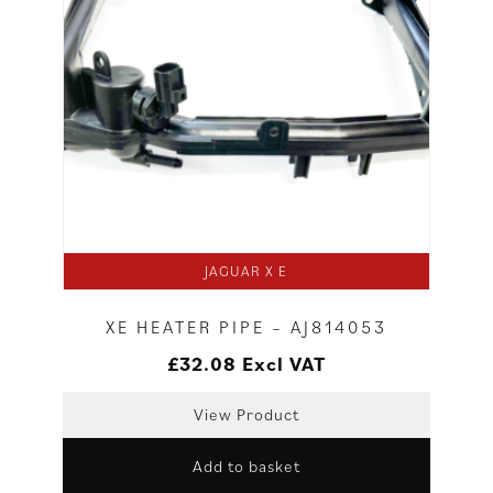
JAGUAR X E
XE HEATER PIPE – AJ814053
£
32.08
Excl VAT
View Product
Add to basket