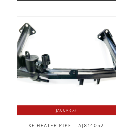
JAGUAR XF
XF HEATER PIPE – AJ814053