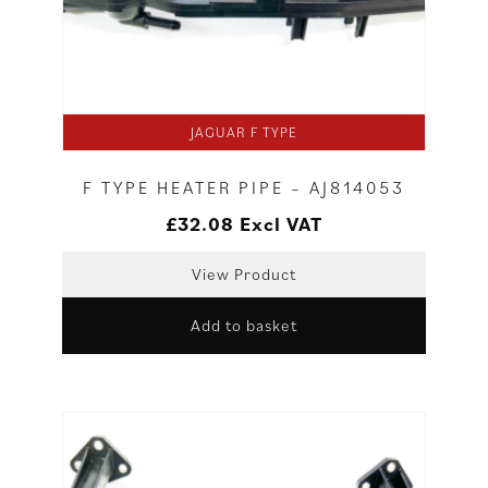
JAGUAR F TYPE
F TYPE HEATER PIPE – AJ814053
£
32.08
Excl VAT
View Product
Add to basket