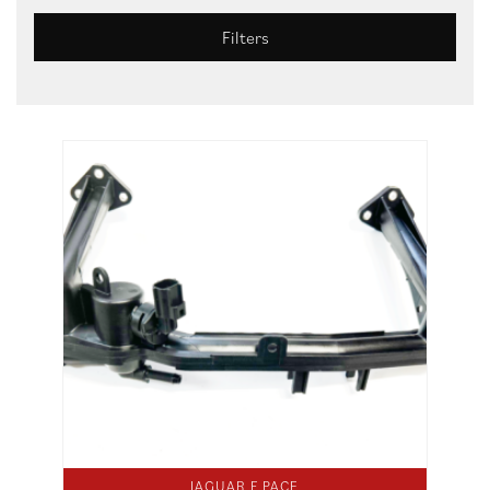
Filters
JAGUAR F PACE