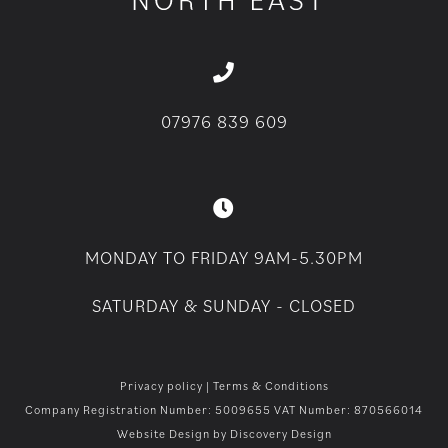
07976 839 609
MONDAY TO FRIDAY 9AM-5.30PM
SATURDAY & SUNDAY - CLOSED
Privacy policy
|
Terms & Conditions
Company Registration Number: 5009655 VAT Number: 870566014
Website Design by
Discovery Design