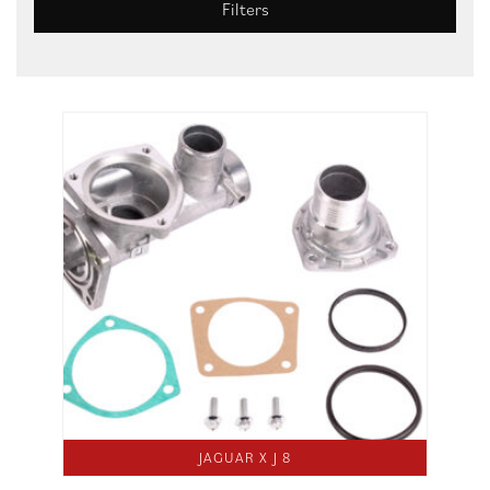
Filters
JAGUAR X J 8