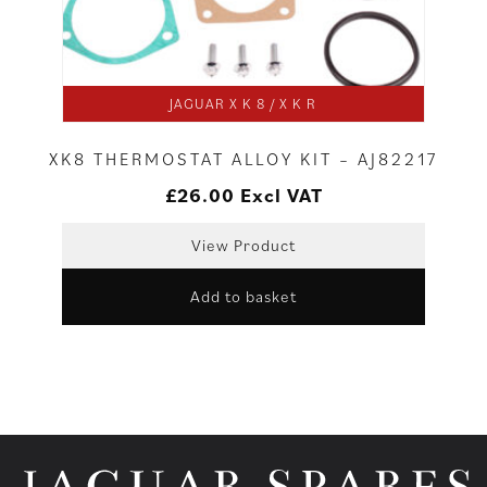
JAGUAR X K 8 / X K R
XK8 THERMOSTAT ALLOY KIT – AJ82217
£
26.00
Excl VAT
View Product
Add to basket