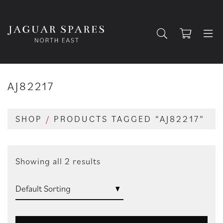
AJ82217
SHOP
/
PRODUCTS TAGGED “AJ82217”
Showing all 2 results