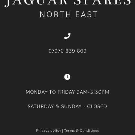
07976 839 609
MONDAY TO FRIDAY 9AM-5.30PM
SATURDAY & SUNDAY - CLOSED
Privacy policy
|
Terms & Conditions