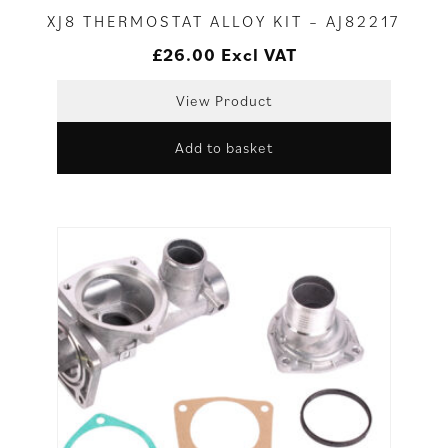
XJ8 THERMOSTAT ALLOY KIT – AJ82217
£
26.00
Excl VAT
View Product
Add to basket