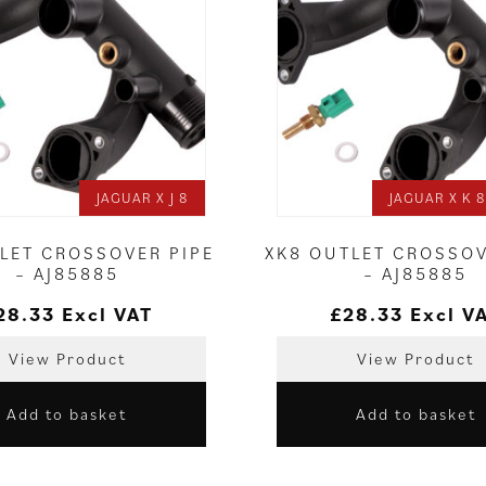
JAGUAR X J 8
JAGUAR X K 8 
TLET CROSSOVER PIPE
XK8 OUTLET CROSSOV
– AJ85885
– AJ85885
28.33
Excl VAT
£
28.33
Excl V
View Product
View Product
Add to basket
Add to basket