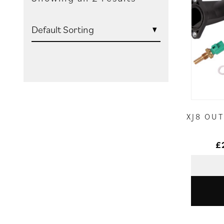
XJ8 OU
£