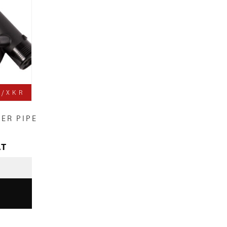
/ X K R
ER PIPE
AT