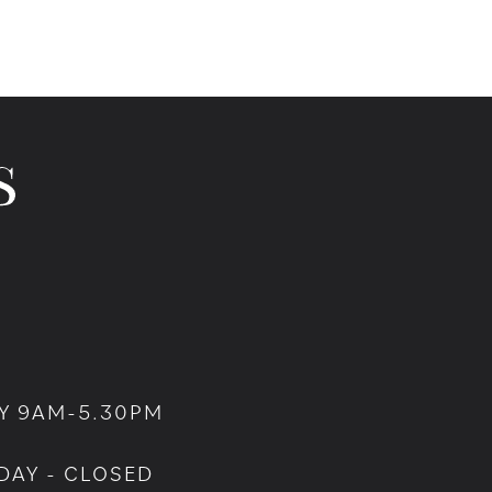
Y 9AM-5.30PM
DAY - CLOSED