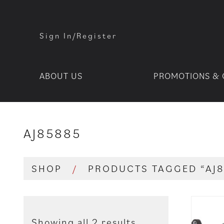
Sign In/Register
ABOUT US
PROMOTIONS & 
AJ85885
SHOP
/
PRODUCTS TAGGED “AJ8
Showing all 2 results