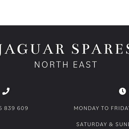
6 839 609
MONDAY TO FRIDA
SATURDAY & SUN