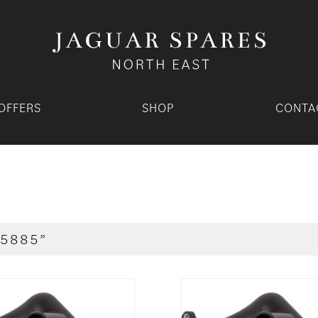
OFFERS
SHOP
CONTA
5885”