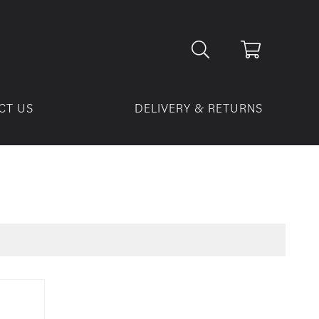
CT US
DELIVERY & RETURNS