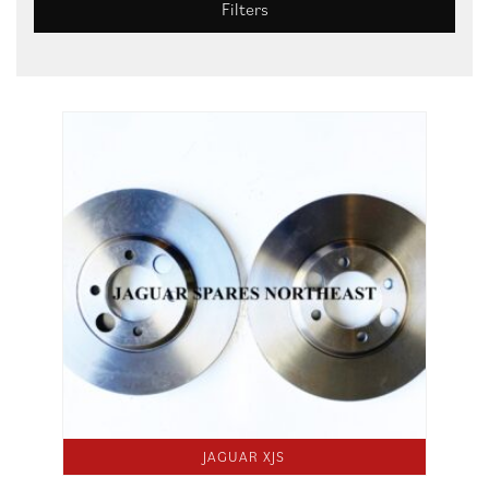
Filters
JAGUAR XJS