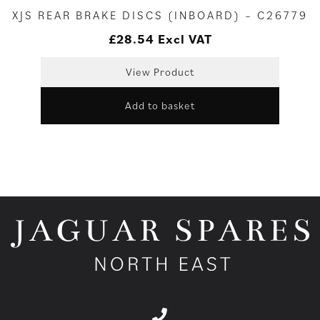
XJS REAR BRAKE DISCS (INBOARD) – C26779
£
28.54
Excl VAT
View Product
Add to basket