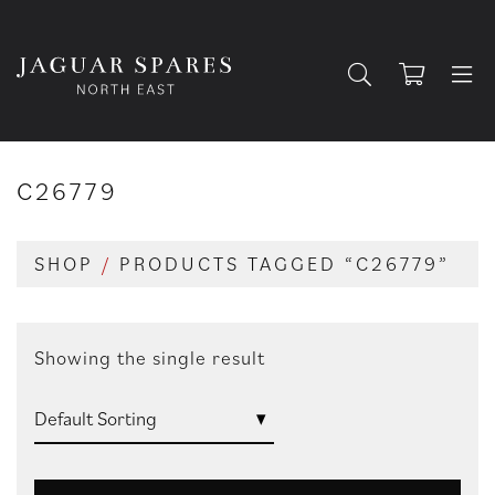
C26779
SHOP
/
PRODUCTS TAGGED “C26779”
Showing the single result