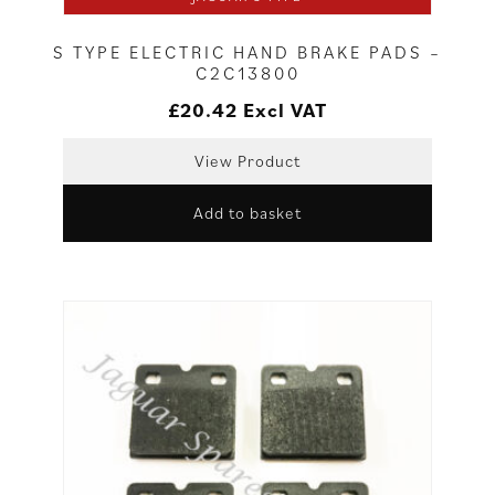
S TYPE ELECTRIC HAND BRAKE PADS –
C2C13800
£
20.42
Excl VAT
View Product
Add to basket