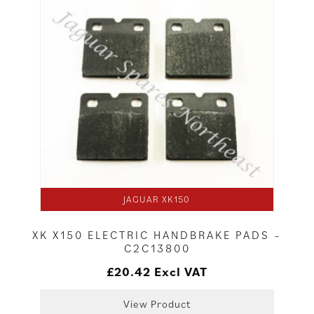
JAGUAR XK150
XK X150 ELECTRIC HANDBRAKE PADS –
C2C13800
£
20.42
Excl VAT
View Product