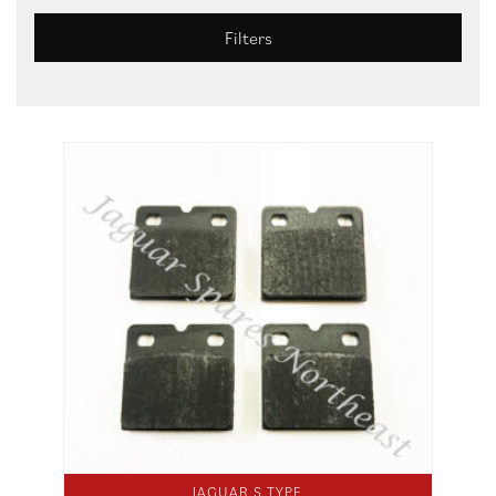
Filters
JAGUAR S TYPE