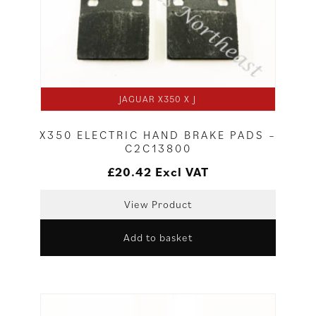
JAGUAR X350 X J
X350 ELECTRIC HAND BRAKE PADS –
C2C13800
£
20.42
Excl VAT
View Product
Add to basket