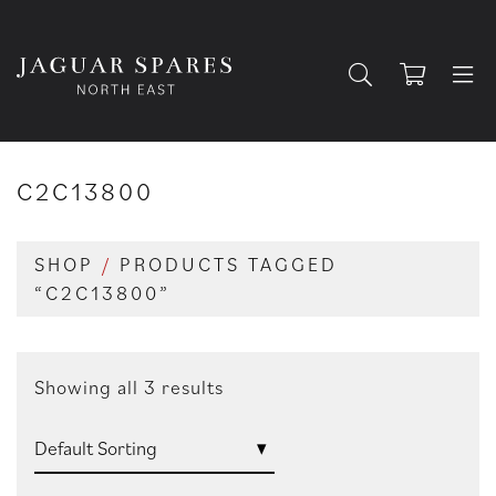
C2C13800
SHOP
/
PRODUCTS TAGGED
“C2C13800”
Showing all 3 results