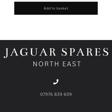
Add to basket
07976 839 609