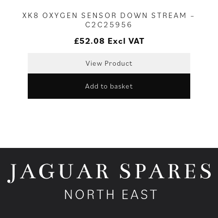
XK8 OXYGEN SENSOR DOWN STREAM –
C2C25956
£
52.08
Excl VAT
View Product
Add to basket