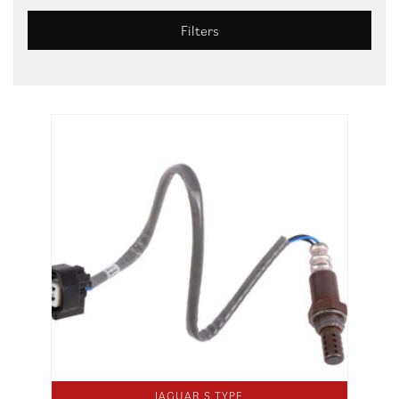
Filters
JAGUAR S TYPE