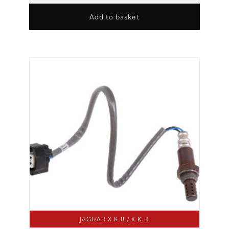
Add to basket
JAGUAR X K 8 / X K R