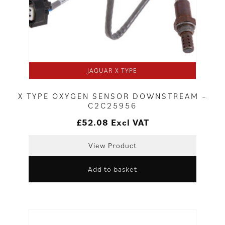
JAGUAR X TYPE
X TYPE OXYGEN SENSOR DOWNSTREAM –
C2C25956
£
52.08
Excl VAT
View Product
Add to basket