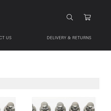
CT US
DELIVERY & RETURNS