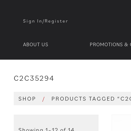
Sign In/Register
ABOUT US
PROMOTIONS & 
C2C35294
SHOP
/
PRODUCTS TAGGED “C2
Showing 1–12 of 14