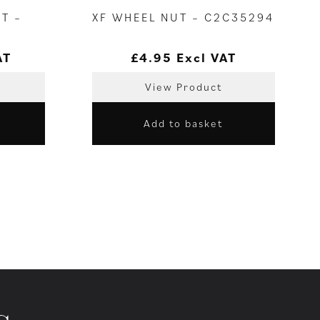
T –
XF WHEEL NUT – C2C35294
AT
£
4.95
Excl VAT
View Product
Add to basket