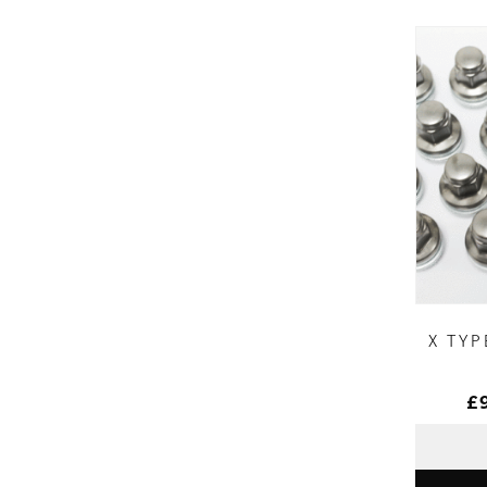
X TYP
£