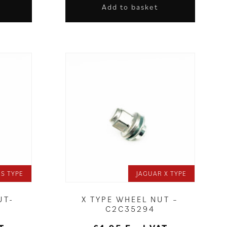
Add to basket
 S TYPE
JAGUAR X TYPE
UT-
X TYPE WHEEL NUT –
C2C35294