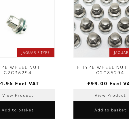
JAGUAR F TYPE
JAGUAR
YPE WHEEL NUT –
F TYPE WHEEL NUT 
C2C35294
C2C35294
4.95
Excl VAT
£
99.00
Excl V
View Product
View Product
Add to basket
Add to basket