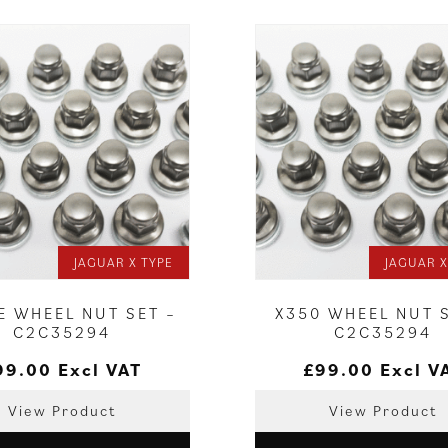
JAGUAR X TYPE
JAGUAR X
E WHEEL NUT SET –
X350 WHEEL NUT 
C2C35294
C2C35294
99.00
Excl VAT
£
99.00
Excl V
View Product
View Product