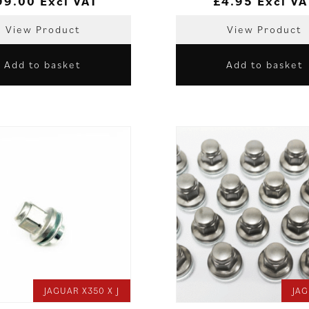
99.00
Excl VAT
£
4.95
Excl VA
View Product
View Product
Add to basket
Add to basket
JAGUAR X350 X J
JAG