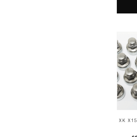
XK X1