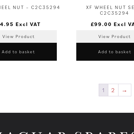
HEEL NUT – C2C35294
XF WHEEL NUT SE
C2C35294
4.95
Excl VAT
£
99.00
Excl V
View Product
View Product
Add to basket
Add to basket
1
2
→