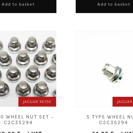
Add to basket
Add to basket
JAGUAR XK150
JAGUAR
50 WHEEL NUT SET –
S TYPE WHEEL N
C2C35294
C2C35294