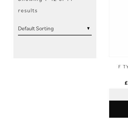
results
F T
£