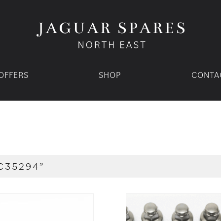
OFFERS
SHOP
CONTA
C35294”