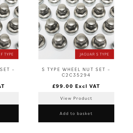
 F TYPE
JAGUAR S TYPE
SET –
S TYPE WHEEL NUT SET –
C2C35294
AT
£
99.00
Excl VAT
View Product
Add to basket