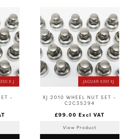
350 X J
JAGUAR X351 XJ
SET –
XJ 2010 WHEEL NUT SET –
C2C35294
AT
£
99.00
Excl VAT
View Product