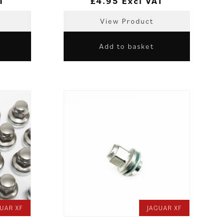
T
£
4.95
Excl VAT
View Product
Add to basket
UAR XF
JAGUAR XF