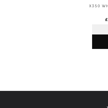
X350 W
£