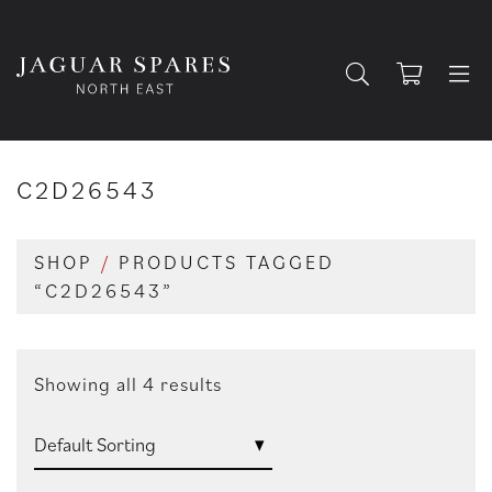
C2D26543
SHOP
/
PRODUCTS TAGGED
“C2D26543”
Showing all 4 results