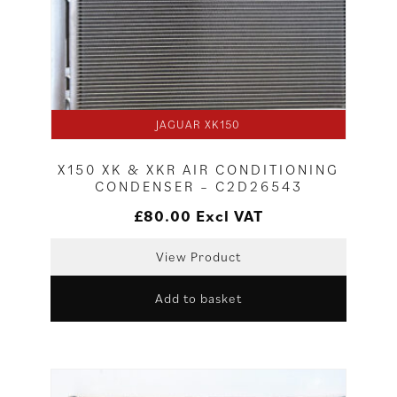
JAGUAR XK150
X150 XK & XKR AIR CONDITIONING
CONDENSER – C2D26543
£
80.00
Excl VAT
View Product
Add to basket