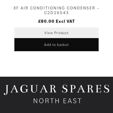
XF AIR CONDITIONING CONDENSER –
C2D26543
£
80.00
Excl VAT
View Product
Add to basket