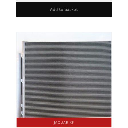
Add to basket
JAGUAR XF