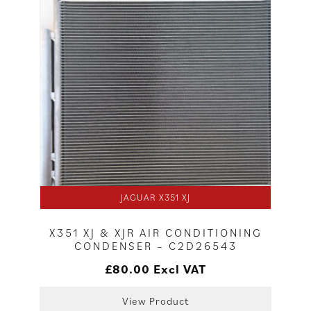
JAGUAR X351 XJ
X351 XJ & XJR AIR CONDITIONING
CONDENSER – C2D26543
£
80.00
Excl VAT
View Product