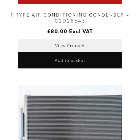
F TYPE AIR CONDITIONING CONDENSER –
C2D26543
£
80.00
Excl VAT
View Product
Add to basket