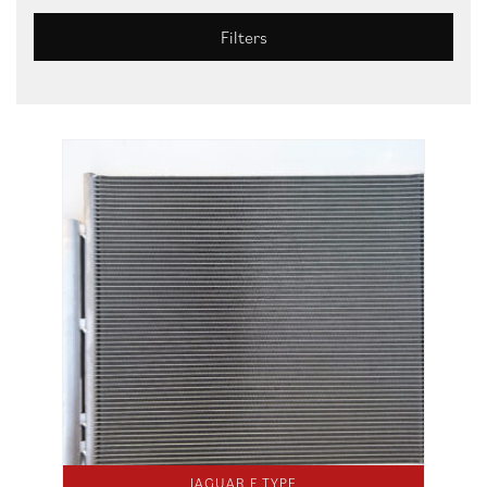
Filters
JAGUAR F TYPE