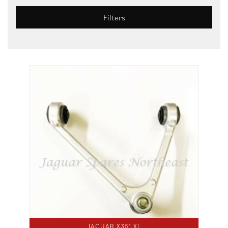
Filters
JAGUAR X351 XJ