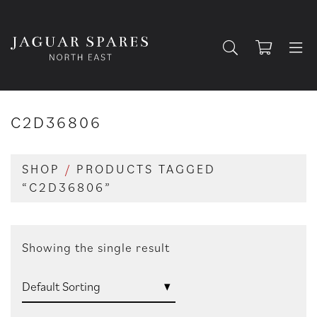
C2D36806
SHOP
/
PRODUCTS TAGGED
“C2D36806”
Showing the single result