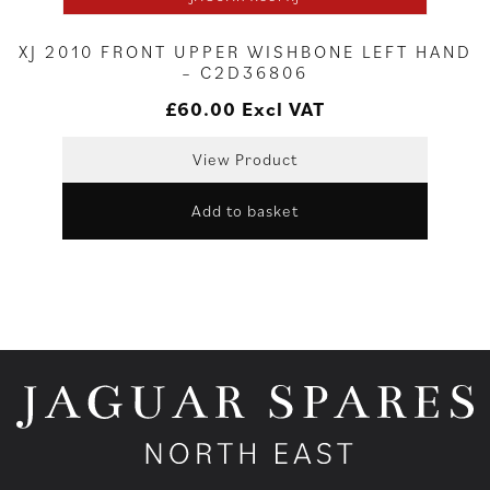
XJ 2010 FRONT UPPER WISHBONE LEFT HAND
– C2D36806
£
60.00
Excl VAT
View Product
Add to basket