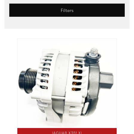
Filters
JAGUAR X351 XJ