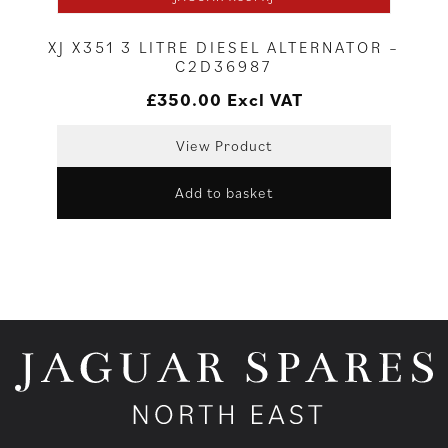
XJ X351 3 LITRE DIESEL ALTERNATOR –
C2D36987
£
350.00
Excl VAT
View Product
Add to basket