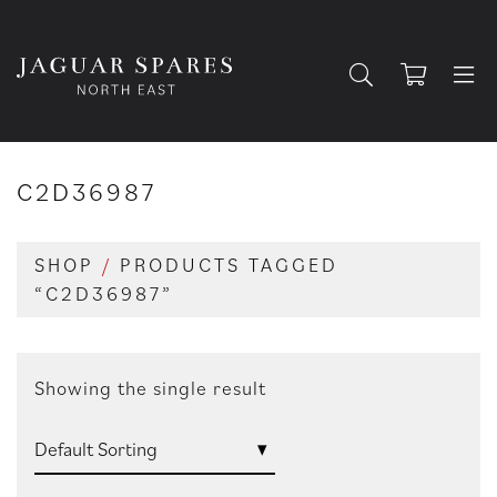
C2D36987
SHOP
/
PRODUCTS TAGGED
“C2D36987”
Showing the single result