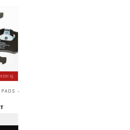
X351 XJ
 PADS –
AT