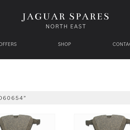
OFFERS
SHOP
CONTA
D60654”