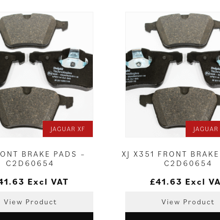
JAGUAR XF
JAGUAR 
RONT BRAKE PADS –
XJ X351 FRONT BRAKE
C2D60654
C2D60654
41.63
Excl VAT
£
41.63
Excl V
View Product
View Product