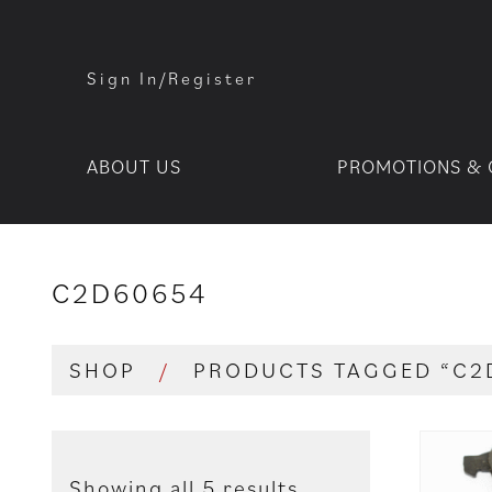
Sign In/Register
ABOUT US
PROMOTIONS & 
C2D60654
SHOP
/
PRODUCTS TAGGED “C2
Showing all 5 results