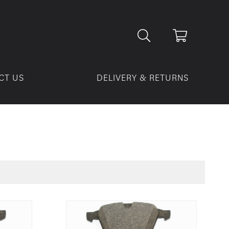
CT US
DELIVERY & RETURNS