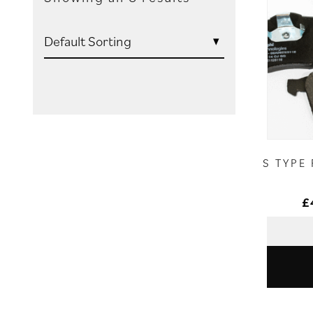
S TYPE
£