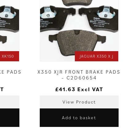
 XK150
JAGUAR X350 X J
KE PADS
X350 XJR FRONT BRAKE PADS
– C2D60654
AT
£
41.63
Excl VAT
View Product
Add to basket