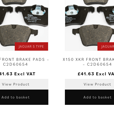
JAGUAR S TYPE
JAGUAR
 FRONT BRAKE PADS –
X150 XKR FRONT BRA
C2D60654
– C2D60654
41.63
Excl VAT
£
41.63
Excl V
View Product
View Product
Add to basket
Add to basket