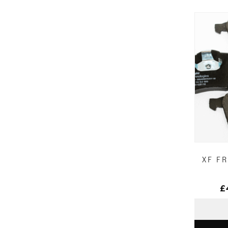
XF F
£