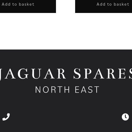
Add to basket
Add to basket