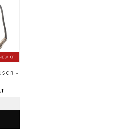
NEW XF
NSOR –
AT