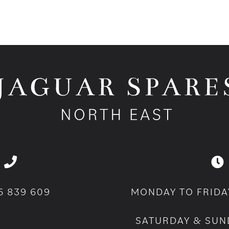
6 839 609
MONDAY TO FRIDA
SATURDAY & SUN