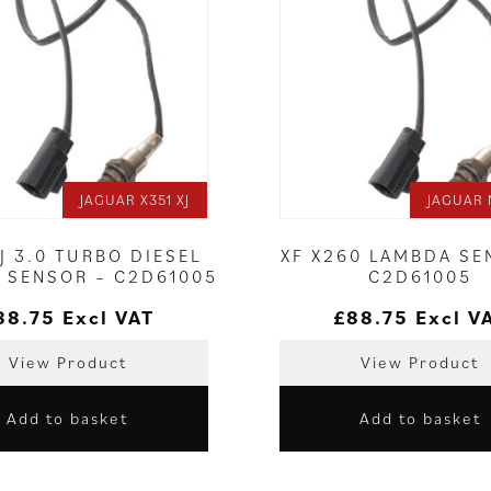
JAGUAR X351 XJ
JAGUAR 
XJ 3.0 TURBO DIESEL
XF X260 LAMBDA SE
 SENSOR – C2D61005
C2D61005
88.75
Excl VAT
£
88.75
Excl V
View Product
View Product
Add to basket
Add to basket