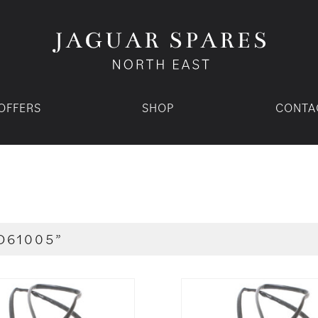
OFFERS
SHOP
CONTA
D61005”