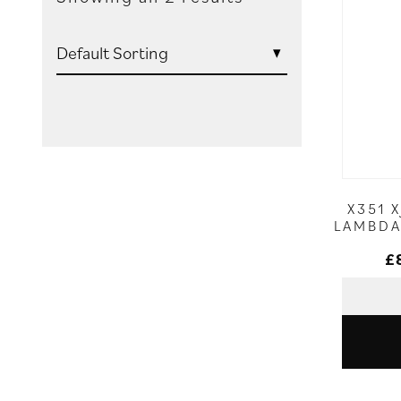
X351 
LAMBDA
£