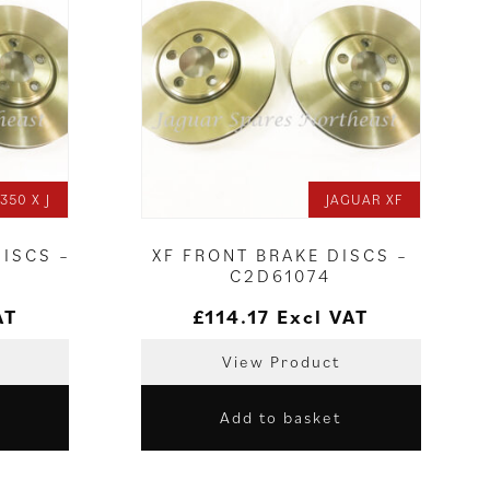
350 X J
JAGUAR XF
DISCS –
XF FRONT BRAKE DISCS –
C2D61074
AT
£
114.17
Excl VAT
View Product
Add to basket