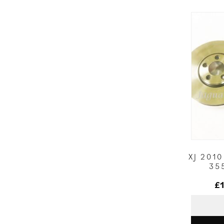
XJ 201
35
£