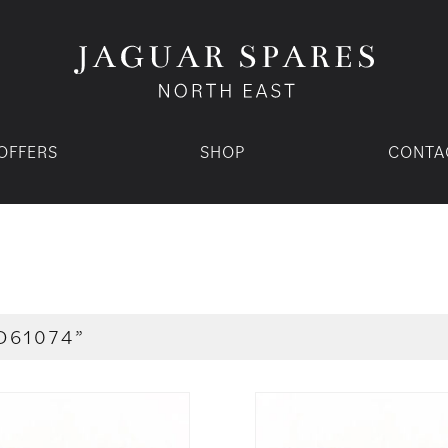
OFFERS
SHOP
CONTA
D61074”