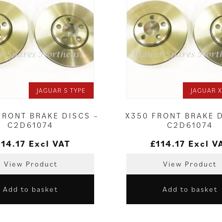
JAGUAR S TYPE
JAGUAR X
FRONT BRAKE DISCS –
X350 FRONT BRAKE 
C2D61074
C2D61074
114.17
Excl VAT
£
114.17
Excl V
View Product
View Product
Add to basket
Add to basket