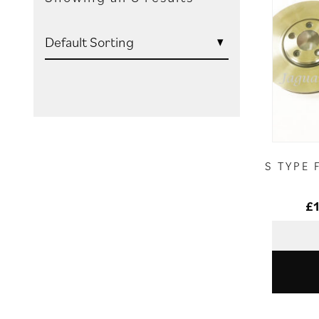
S TYPE 
£