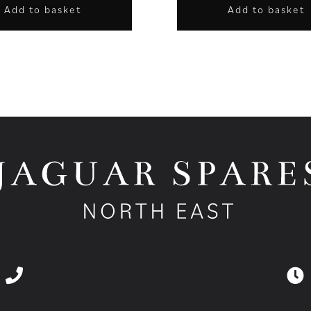
Add to basket
Add to basket