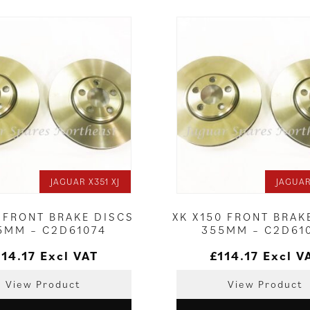
JAGUAR X351 XJ
JAGUAR
0 FRONT BRAKE DISCS
XK X150 FRONT BRAK
5MM – C2D61074
355MM – C2D61
114.17
Excl VAT
£
114.17
Excl V
View Product
View Product