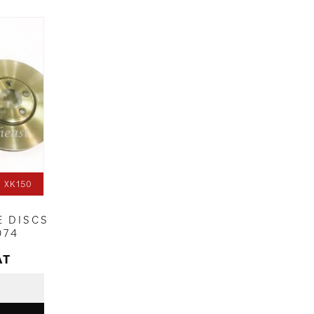
 XK150
E DISCS
074
AT