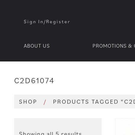
Sign In/Register
ABOUT US
PROMOTIONS & 
C2D61074
SHOP
/
PRODUCTS TAGGED “C2
Showing all 5 results