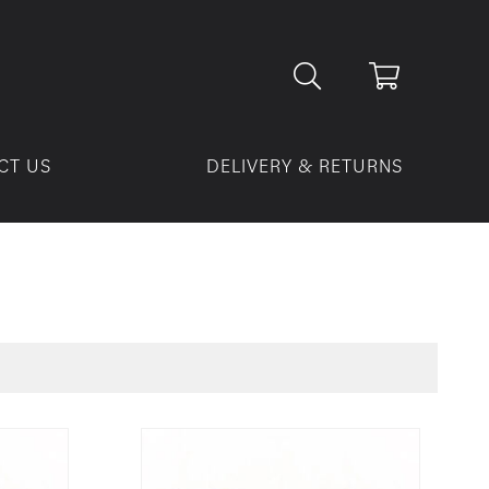
CT US
DELIVERY & RETURNS