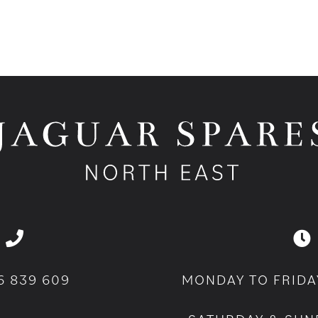
6 839 609
MONDAY TO FRIDA