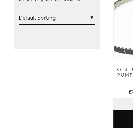
XF 3.
PUMP 
£