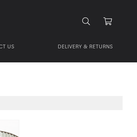
CT US
DELIVERY & RETURNS