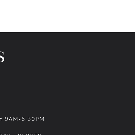
Y 9AM-5.30PM