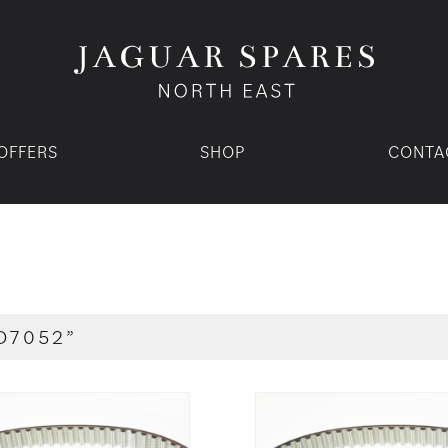
OFFERS
SHOP
CONTA
D7052”