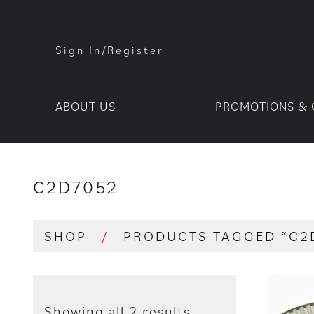
Sign In/Register
ABOUT US
PROMOTIONS & 
C2D7052
SHOP
/
PRODUCTS TAGGED “C2
Showing all 2 results