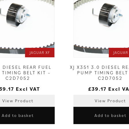
JAGUAR XF
JAGUAR 
0 DIESEL REAR FUEL
XJ X351 3.0 DIESEL R
TIMING BELT KIT –
PUMP TIMING BELT 
C2D7052
C2D7052
39.17
Excl VAT
£
39.17
Excl V
View Product
View Product
Add to basket
Add to basket