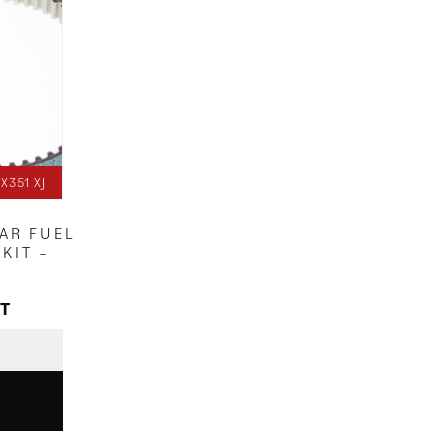
X351 XJ
EAR FUEL
KIT –
AT