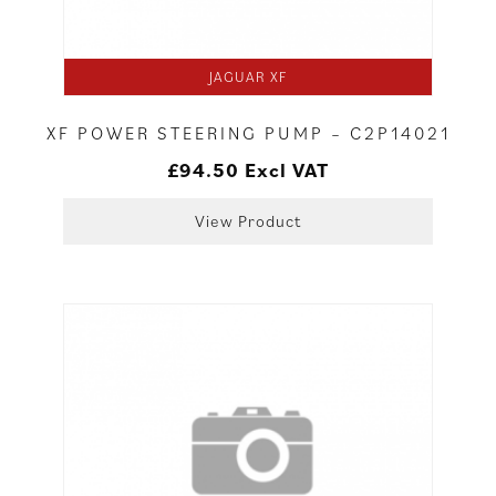
JAGUAR XF
XF POWER STEERING PUMP – C2P14021
£
94.50
Excl VAT
View Product