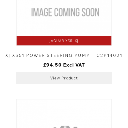
JAGUAR X351 XJ
XJ X351 POWER STEERING PUMP – C2P14021
£
94.50
Excl VAT
View Product