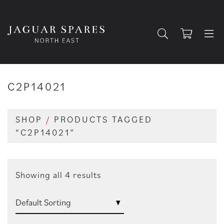
C2P14021
SHOP
/
PRODUCTS TAGGED
“C2P14021”
Showing all 4 results