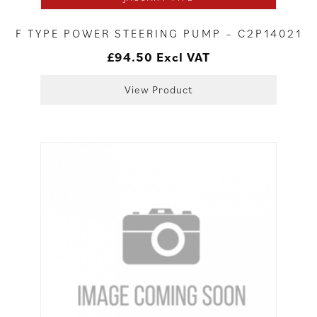
F TYPE POWER STEERING PUMP – C2P14021
£
94.50
Excl VAT
View Product