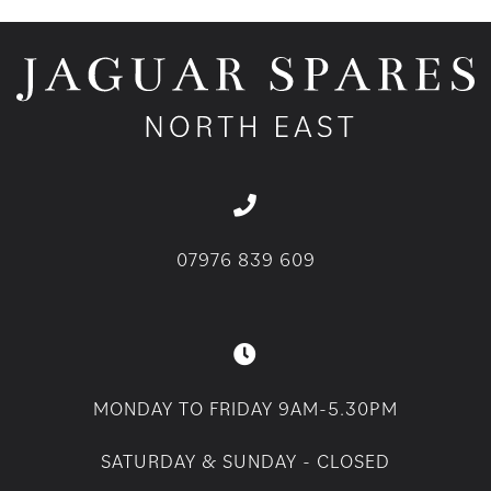
07976 839 609
MONDAY TO FRIDAY 9AM-5.30PM
SATURDAY & SUNDAY - CLOSED