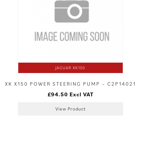
JAGUAR XK150
XK X150 POWER STEERING PUMP – C2P14021
£
94.50
Excl VAT
View Product