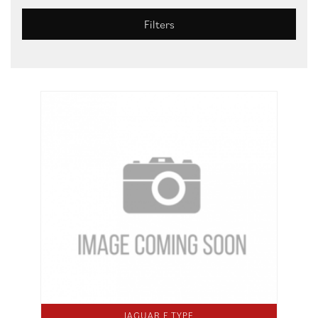
Filters
JAGUAR F TYPE