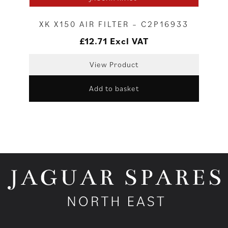
XK X150 AIR FILTER – C2P16933
£
12.71
Excl VAT
View Product
Add to basket