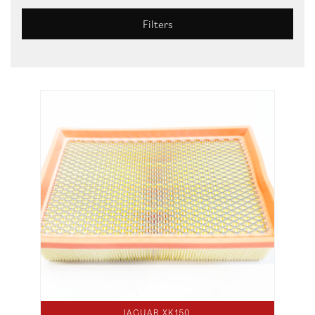
Filters
JAGUAR XK150