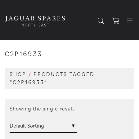
C2P16933
SHOP
/
PRODUCTS TAGGED
“C2P16933”
Showing the single result