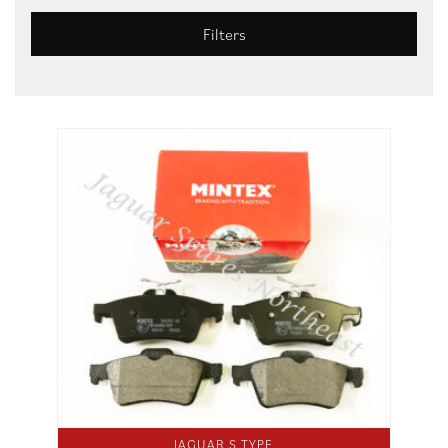
Filters
JAGUAR S TYPE