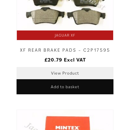
JAGUAR XF
XF REAR BRAKE PADS – C2P17595
£
20.79
Excl VAT
View Product
Add to basket