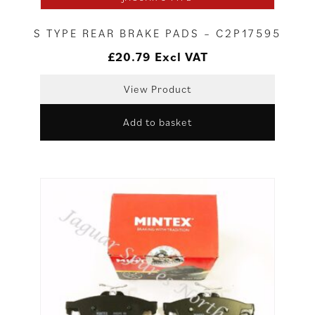
S TYPE REAR BRAKE PADS – C2P17595
£
20.79
Excl VAT
View Product
Add to basket