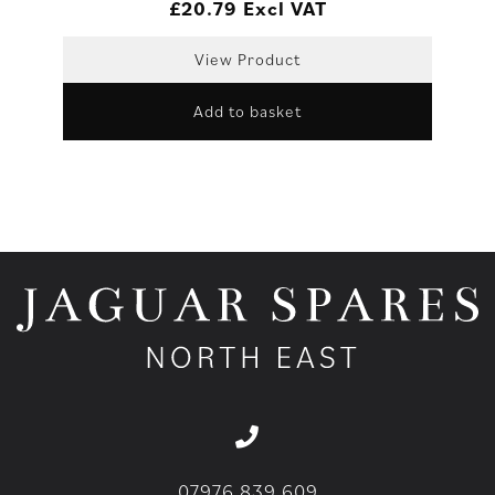
£
20.79
Excl VAT
View Product
Add to basket
07976 839 609