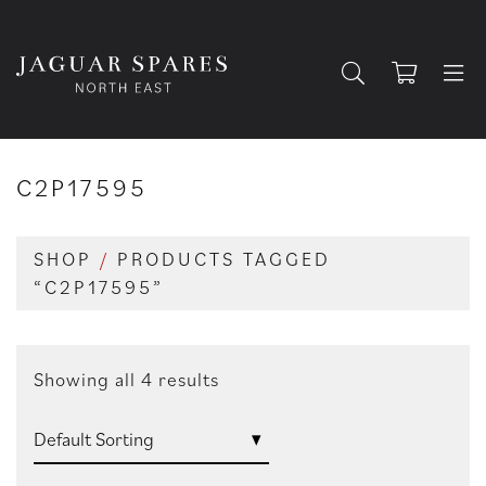
C2P17595
SHOP
/
PRODUCTS TAGGED
“C2P17595”
Showing all 4 results