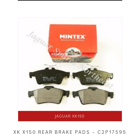
JAGUAR XK150
XK X150 REAR BRAKE PADS – C2P17595