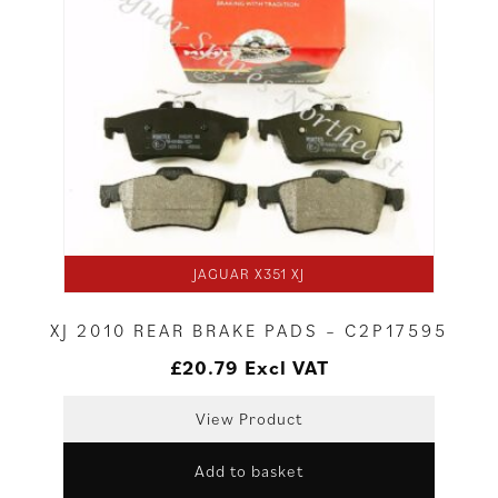
JAGUAR X351 XJ
XJ 2010 REAR BRAKE PADS – C2P17595
£
20.79
Excl VAT
View Product
Add to basket