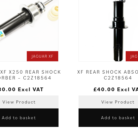
JAGUAR XF
JAG
 XF X250 REAR SHOCK
XF REAR SHOCK ABS
ORBER – C2Z18564
C2Z18564
80.00
Excl VAT
£
40.00
Excl V
View Product
View Product
Add to basket
Add to basket