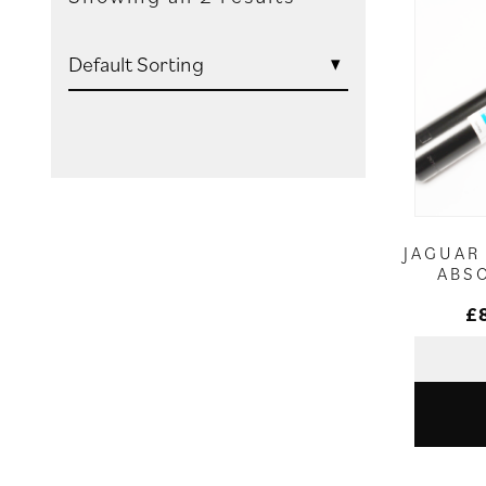
JAGUAR
ABS
£