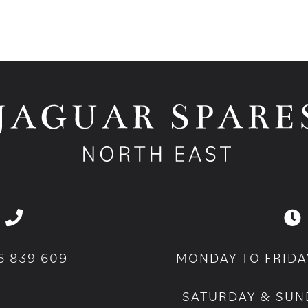
6 839 609
MONDAY TO FRIDA
SATURDAY & SUN