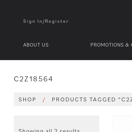
Sign In/Register
ABOUT US
PROMOTIONS & 
C2Z18564
SHOP
/
PRODUCTS TAGGED “C2
Showing all 2 results