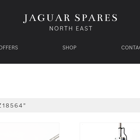
OFFERS
SHOP
CONTA
Z18564”