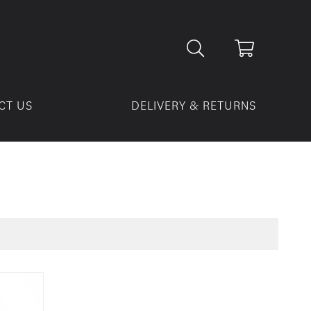
CT US
DELIVERY & RETURNS