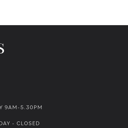
Y 9AM-5.30PM
DAY - CLOSED