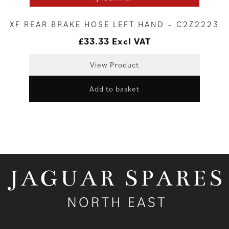
XF REAR BRAKE HOSE LEFT HAND – C2Z2223
£
33.33
Excl VAT
View Product
Add to basket