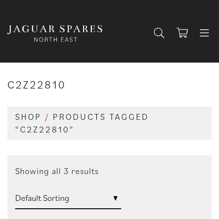
C2Z22810
SHOP
/
PRODUCTS TAGGED
“C2Z22810”
Showing all 3 results