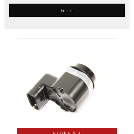
Filters
JAGUAR NEW XF