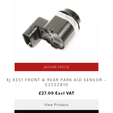
JAGUAR X351 XJ
XJ X351 FRONT & REAR PARK AID SENSOR –
C2Z22810
£
27.00
Excl VAT
View Product