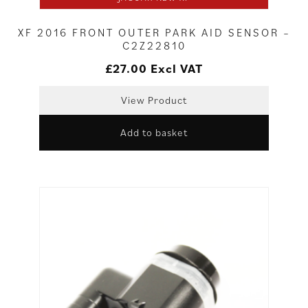
XF 2016 FRONT OUTER PARK AID SENSOR –
C2Z22810
£
27.00
Excl VAT
View Product
Add to basket