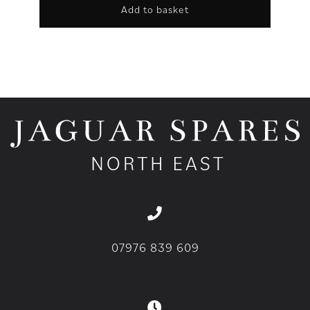
Add to basket
07976 839 609