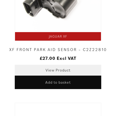
JAGUAR XF
XF FRONT PARK AID SENSOR – C2Z22810
£
27.00
Excl VAT
View Product
Add to basket