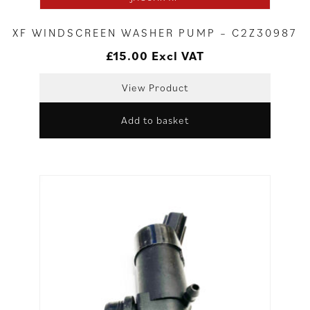
XF WINDSCREEN WASHER PUMP – C2Z30987
£
15.00
Excl VAT
View Product
Add to basket