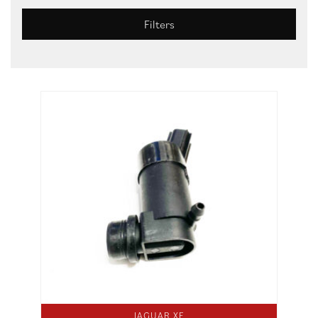
Filters
JAGUAR XF