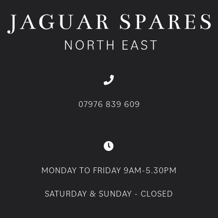
07976 839 609
MONDAY TO FRIDAY 9AM-5.30PM
SATURDAY & SUNDAY - CLOSED