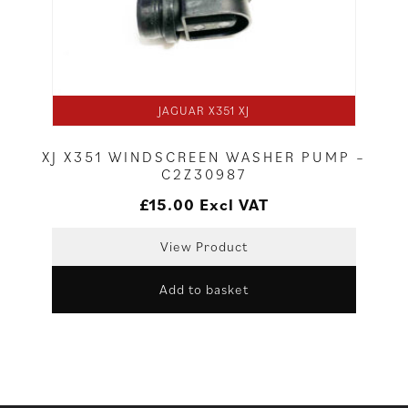
JAGUAR X351 XJ
XJ X351 WINDSCREEN WASHER PUMP –
C2Z30987
£
15.00
Excl VAT
View Product
Add to basket