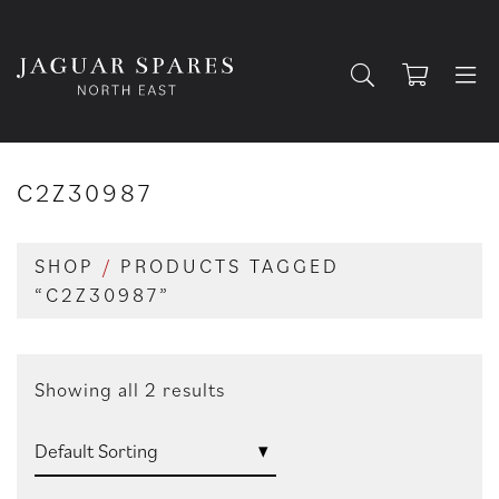
C2Z30987
SHOP
/
PRODUCTS TAGGED
“C2Z30987”
Showing all 2 results