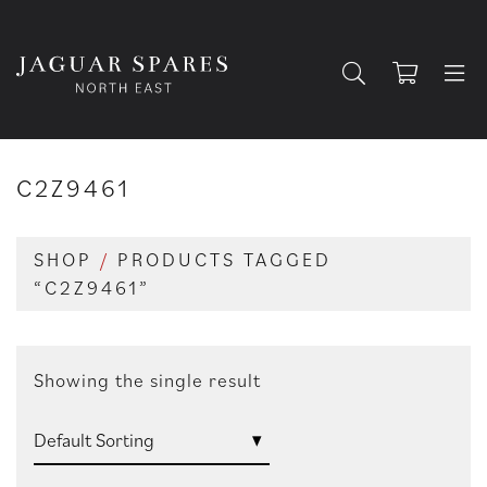
C2Z9461
SHOP
/
PRODUCTS TAGGED
“C2Z9461”
Showing the single result