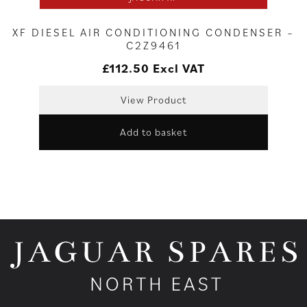
XF DIESEL AIR CONDITIONING CONDENSER –
C2Z9461
£
112.50
Excl VAT
View Product
Add to basket