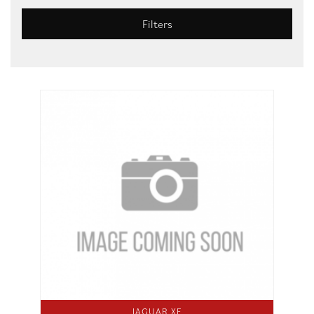
Filters
JAGUAR XF