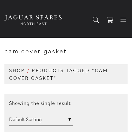
cam cover gasket
SHOP
/
PRODUCTS TAGGED “CAM
COVER GASKET”
Showing the single result