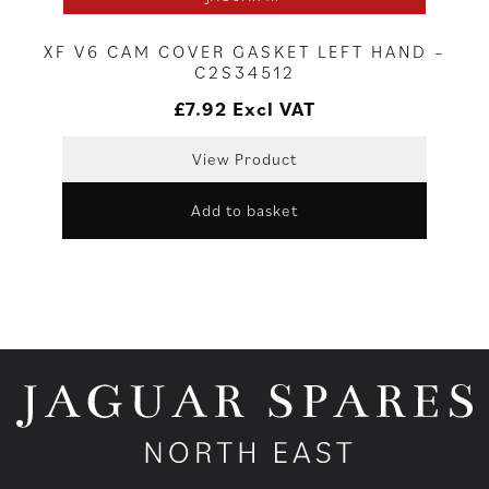
XF V6 CAM COVER GASKET LEFT HAND –
C2S34512
£
7.92
Excl VAT
View Product
Add to basket