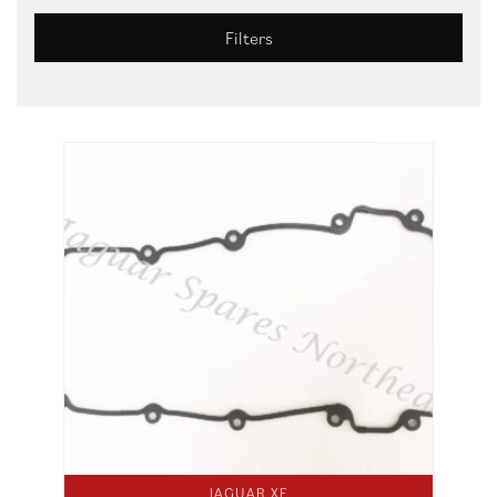
Filters
JAGUAR XF