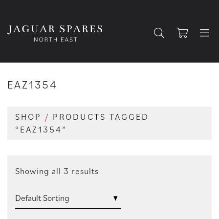
EAZ1354
SHOP
/
PRODUCTS TAGGED
“EAZ1354”
Showing all 3 results