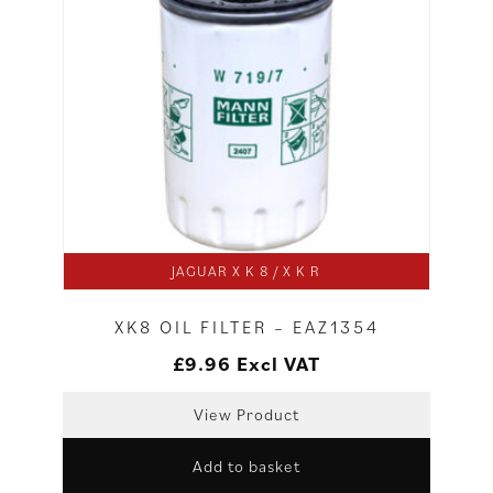
JAGUAR X K 8 / X K R
XK8 OIL FILTER – EAZ1354
£
9.96
Excl VAT
View Product
Add to basket