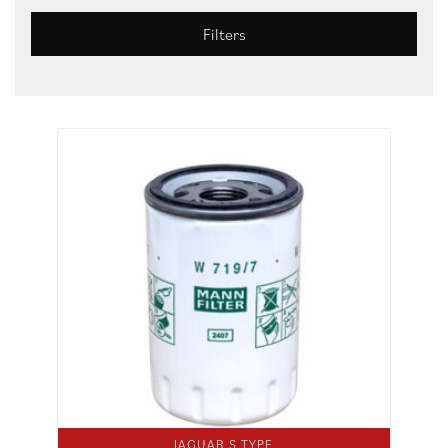
Filters
JAGUAR S TYPE