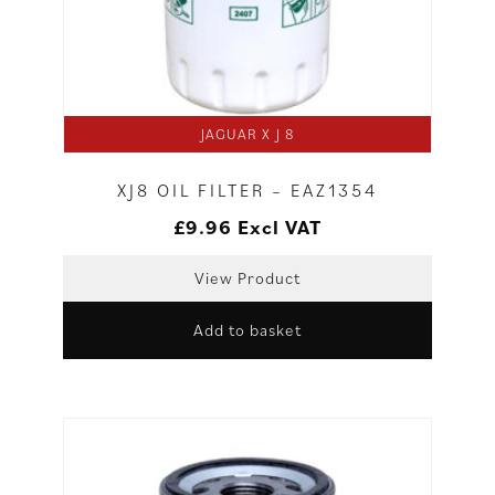
JAGUAR X J 8
XJ8 OIL FILTER – EAZ1354
£
9.96
Excl VAT
View Product
Add to basket