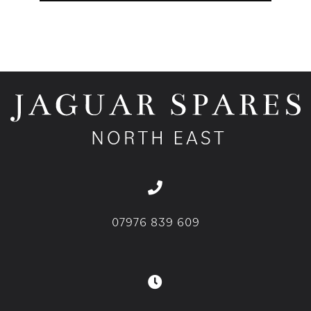
07976 839 609