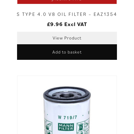
S TYPE 4.0 V8 OIL FILTER – EAZ1354
£
9.96
Excl VAT
View Product
Add to basket