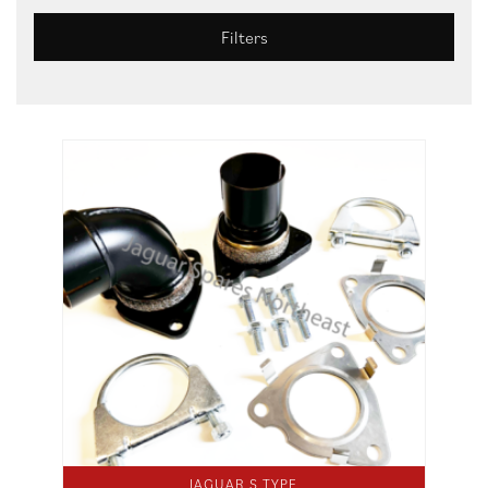
Filters
JAGUAR S TYPE