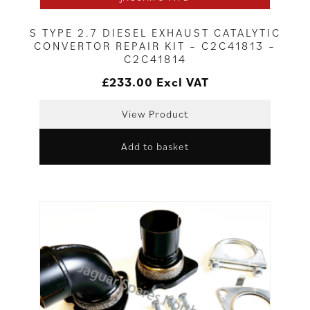
S TYPE 2.7 DIESEL EXHAUST CATALYTIC
CONVERTOR REPAIR KIT – C2C41813 –
C2C41814
£
233.00
Excl VAT
View Product
Add to basket