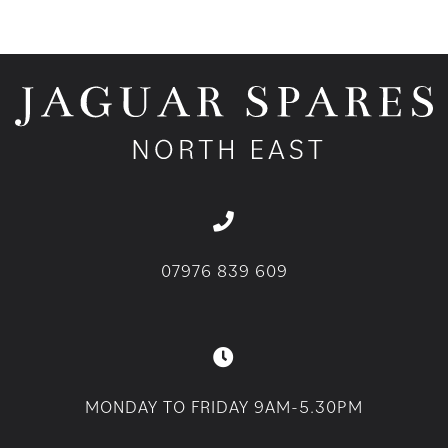
07976 839 609
MONDAY TO FRIDAY 9AM-5.30PM