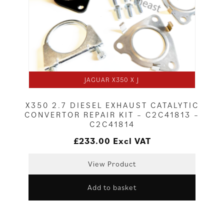
JAGUAR X350 X J
X350 2.7 DIESEL EXHAUST CATALYTIC
CONVERTOR REPAIR KIT – C2C41813 –
C2C41814
£
233.00
Excl VAT
View Product
Add to basket