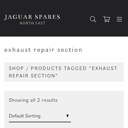
exhaust repair section
SHOP
/
PRODUCTS TAGGED “EXHAUST
REPAIR SECTION”
Showing all 2 results