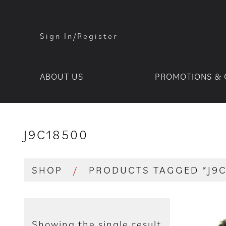
Sign In/Register
ABOUT US
PROMOTIONS & 
J9C18500
SHOP
/
PRODUCTS TAGGED “J9
Showing the single result