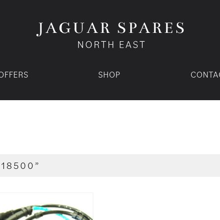
OFFERS
SHOP
CONTA
C18500”