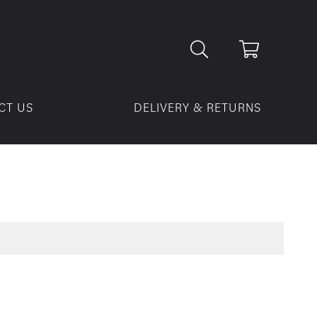
CT US
DELIVERY & RETURNS