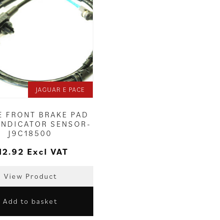
JAGUAR E PACE
E FRONT BRAKE PAD
INDICATOR SENSOR-
J9C18500
12.92
Excl VAT
View Product
Add to basket