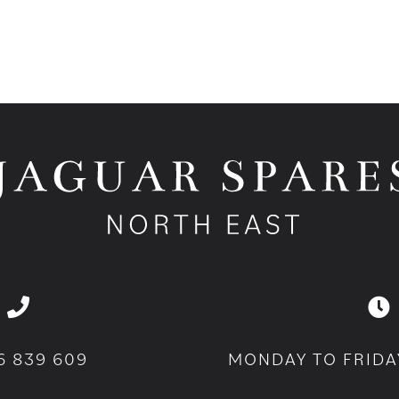
6 839 609
MONDAY TO FRIDA