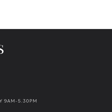
Y 9AM-5.30PM