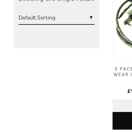
E PAC
WEAR 
£