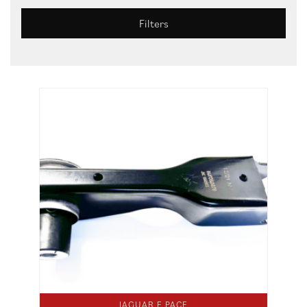
Filters
JAGUAR E PACE