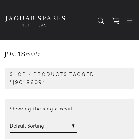
J9C18609
SHOP
/
PRODUCTS TAGGED
“J9C18609”
Showing the single result