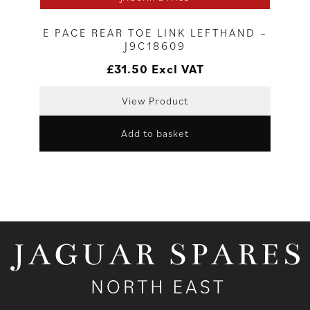
E PACE REAR TOE LINK LEFTHAND –
J9C18609
£
31.50
Excl VAT
View Product
Add to basket