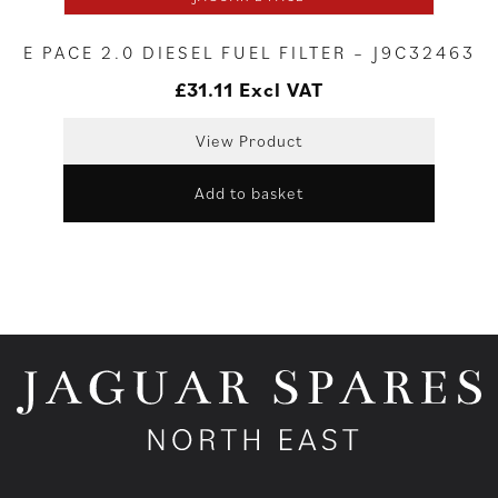
E PACE 2.0 DIESEL FUEL FILTER – J9C32463
£
31.11
Excl VAT
View Product
Add to basket