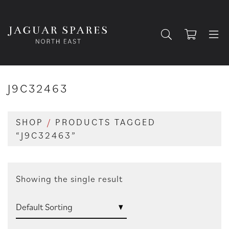
J9C32463
SHOP
/
PRODUCTS TAGGED
“J9C32463”
Showing the single result