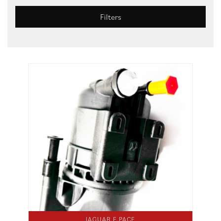
Filters
JAGUAR E PACE