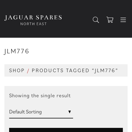
JLM776
SHOP
/
PRODUCTS TAGGED “JLM776”
Showing the single result