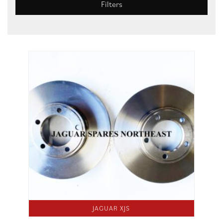
Filters
JAGUAR XJS