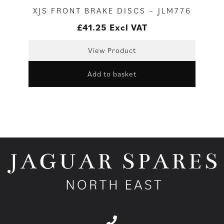
XJS FRONT BRAKE DISCS – JLM776
£
41.25
Excl VAT
View Product
Add to basket