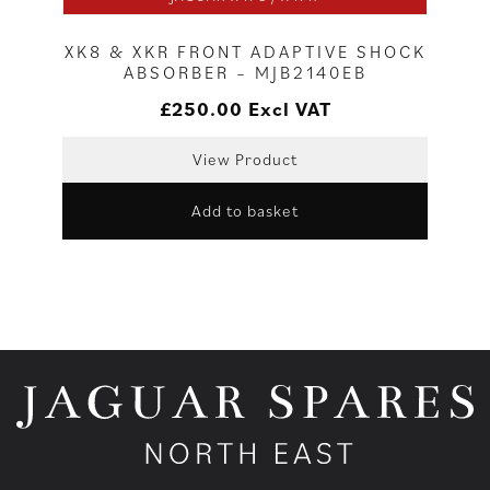
XK8 & XKR FRONT ADAPTIVE SHOCK
ABSORBER – MJB2140EB
£
250.00
Excl VAT
View Product
Add to basket