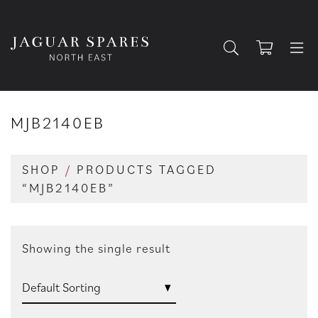
MJB2140EB
SHOP
/
PRODUCTS TAGGED
“MJB2140EB”
Showing the single result