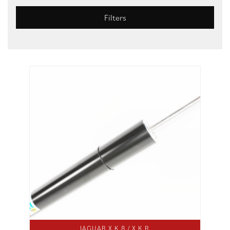
Filters
JAGUAR X K 8 / X K R