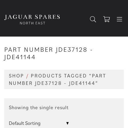
PART NUMBER JDE37128 -
JDE41144
SHOP
/
PRODUCTS TAGGED “PART
NUMBER JDE37128 - JDE41144”
Showing the single result