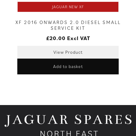
JAGUAR NEW XF
XF 2016 ONWARDS 2.0 DIESEL SMALL
SERVICE KIT
£
20.00
Excl VAT
View Product
Add to basket