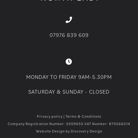
07976 839 609
MONDAY TO FRIDAY 9AM-5.30PM
SATURDAY & SUNDAY - CLOSED
Privacy policy
|
Terms & Conditions
Company Registration Number: 5009655 VAT Number: 870566014
Website Design by
Discovery Design