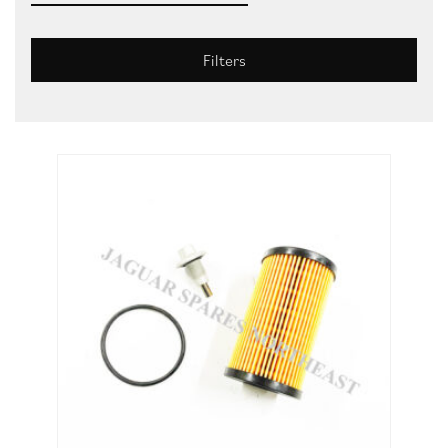
Filters