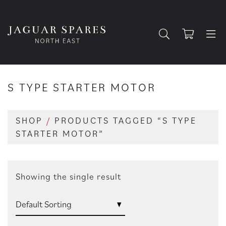
S TYPE STARTER MOTOR
SHOP
/
PRODUCTS TAGGED “S TYPE
STARTER MOTOR”
Showing the single result