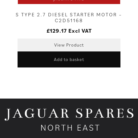
S TYPE 2.7 DIESEL STARTER MOTOR –
C2D51168
£
129.17
Excl VAT
View Product
Add to basket