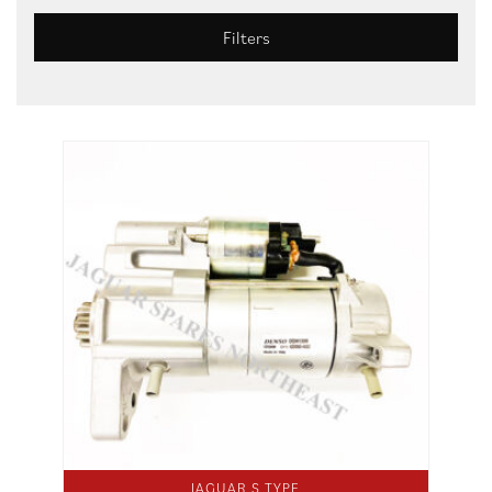
Filters
JAGUAR S TYPE