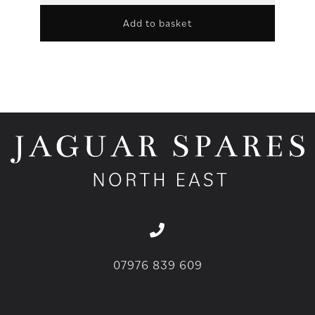
Add to basket
07976 839 609