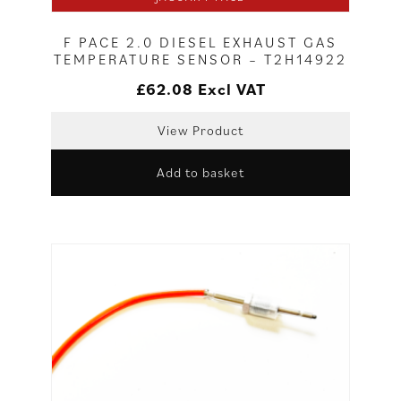
F PACE 2.0 DIESEL EXHAUST GAS
TEMPERATURE SENSOR – T2H14922
£
62.08
Excl VAT
View Product
Add to basket