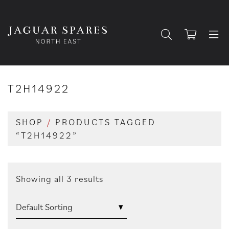
T2H14922
SHOP
/
PRODUCTS TAGGED
“T2H14922”
Showing all 3 results