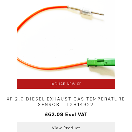
JAGUAR NEW XF
XF 2.0 DIESEL EXHAUST GAS TEMPERATURE
SENSOR – T2H14922
£
62.08
Excl VAT
View Product