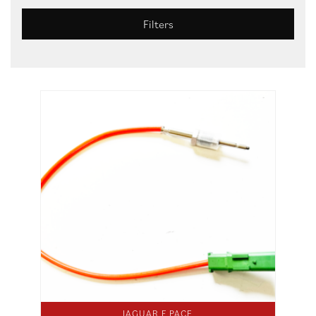
Filters
JAGUAR F PACE