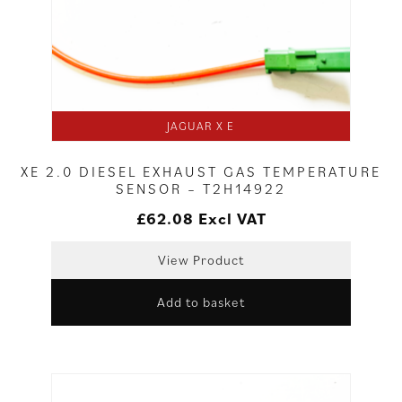
JAGUAR X E
XE 2.0 DIESEL EXHAUST GAS TEMPERATURE
SENSOR – T2H14922
£
62.08
Excl VAT
View Product
Add to basket