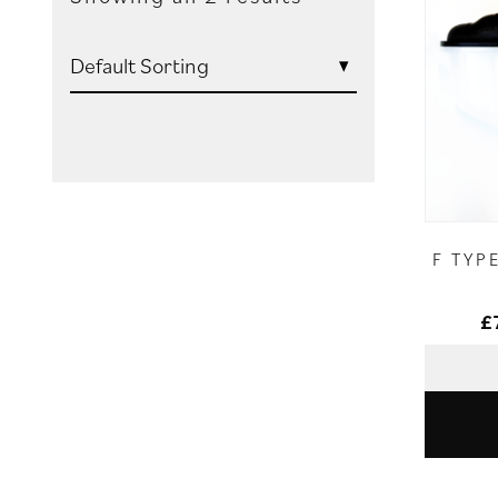
F TYP
£