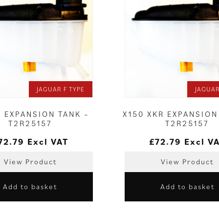
JAGUAR F TYPE
JAGUAR
E EXPANSION TANK –
X150 XKR EXPANSION
T2R25157
T2R25157
72.79
Excl VAT
£
72.79
Excl V
View Product
View Product
Add to basket
Add to basket