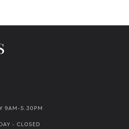
Y 9AM-5.30PM
DAY - CLOSED