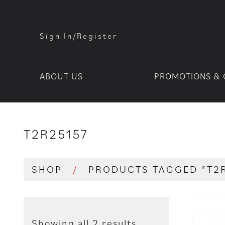
Sign In/Register
ABOUT US
PROMOTIONS & 
T2R25157
SHOP
/
PRODUCTS TAGGED “T2
Showing all 2 results