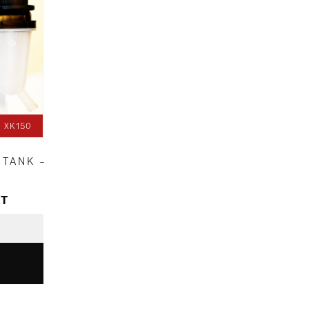
 XK150
 TANK –
AT