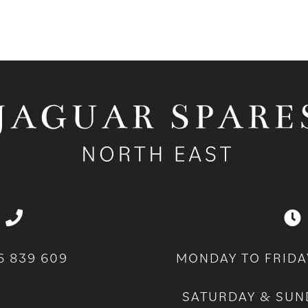
6 839 609
MONDAY TO FRIDA
SATURDAY & SUN