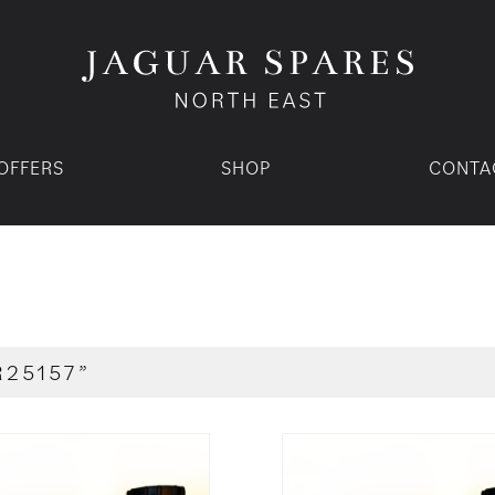
OFFERS
SHOP
CONTA
R25157”