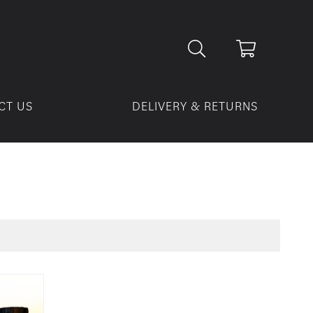
CT US
DELIVERY & RETURNS