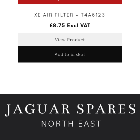
XE AIR FILTER – T4A6123
£
8.75
Excl VAT
View Product
Add to basket