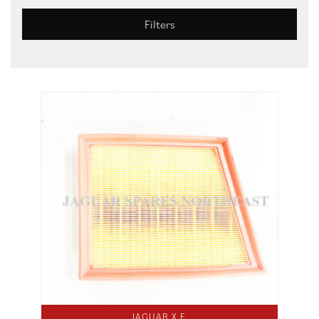
Filters
JAGUAR X E