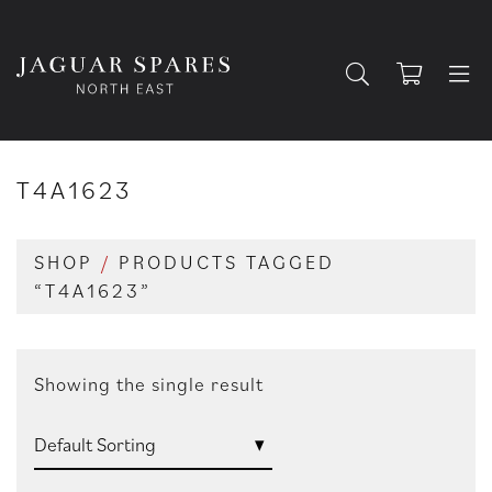
T4A1623
SHOP
/
PRODUCTS TAGGED
“T4A1623”
Showing the single result