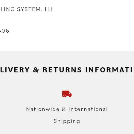
LING SYSTEM. LH
606
LIVERY & RETURNS INFORMAT
Nationwide & International
Shipping