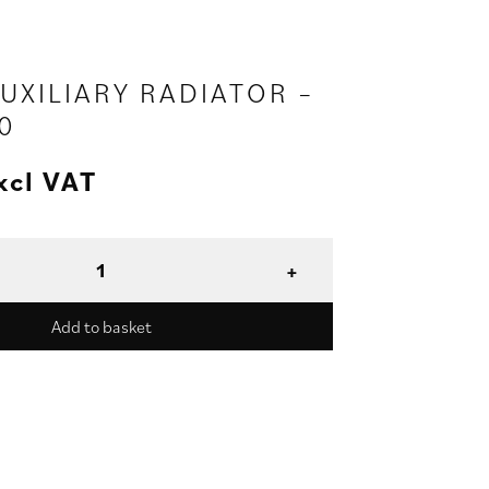
AUXILIARY RADIATOR –
0
xcl VAT
Add to basket