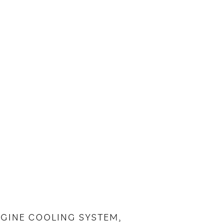
ENGINE COOLING SYSTEM,