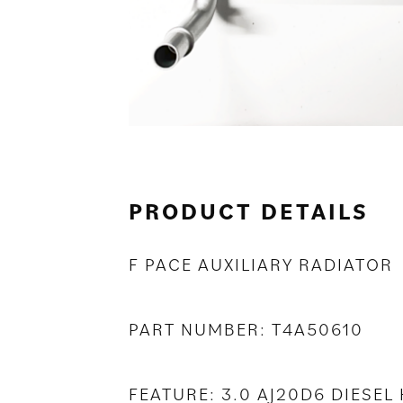
PRODUCT DETAILS
F PACE AUXILIARY RADIATOR
PART NUMBER: T4A50610
FEATURE: 3.0 AJ20D6 DIESEL