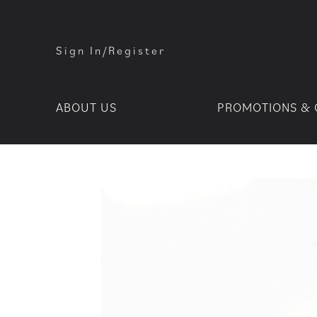
Sign In/Register
ABOUT US
PROMOTIONS & 