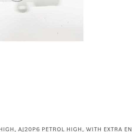
 HIGH, AJ20P6 PETROL HIGH, WITH EXTRA 