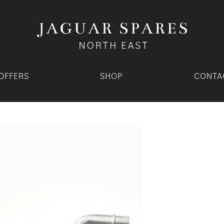
OFFERS
SHOP
CONTA