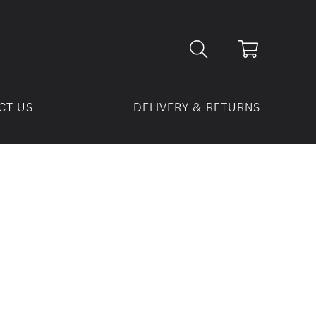
CT US
DELIVERY & RETURNS