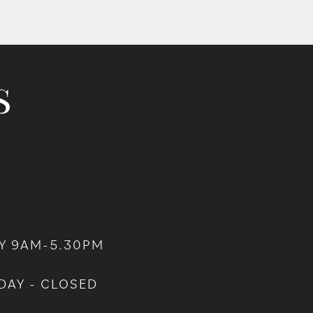
Y 9AM-5.30PM
DAY - CLOSED