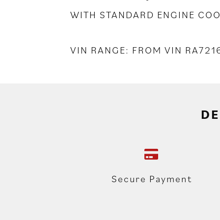
WITH STANDARD ENGINE COO
VIN RANGE: FROM VIN RA721
DE
Secure Payment