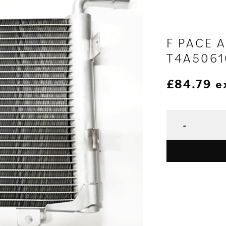
F PACE 
T4A5061
£
84.79
e