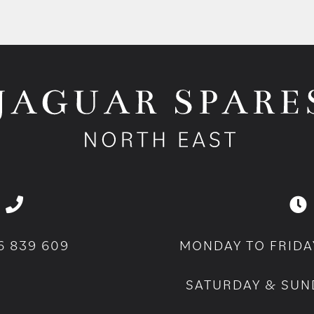
6 839 609
MONDAY TO FRIDA
SATURDAY & SUN