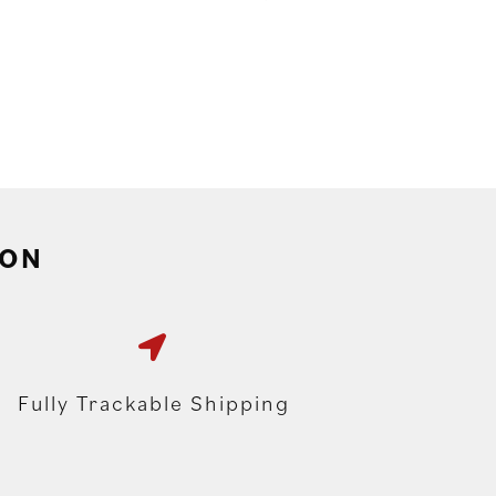
ION
Fully Trackable Shipping