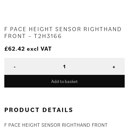
F PACE HEIGHT SENSOR RIGHTHAND
FRONT – T2H3166
£
62.42
excl VAT
Add to basket
PRODUCT DETAILS
F PACE HEIGHT SENSOR RIGHTHAND FRONT