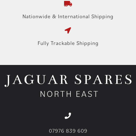
Nationwide & International Shipping
Fully Trackable Shipping
07976 839 609