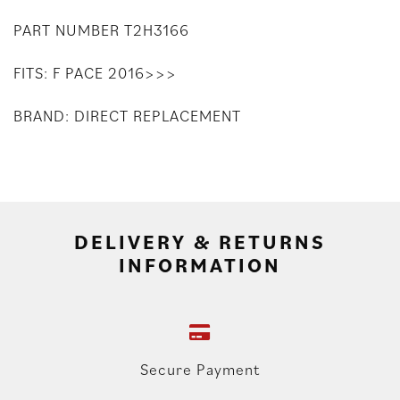
PART NUMBER T2H3166
FITS: F PACE 2016>>>
BRAND: DIRECT REPLACEMENT
DELIVERY & RETURNS
INFORMATION
Secure Payment